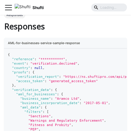
Shufti
Business Identification & Risk
Business AML Screening
Responses
Responses
AML-for-businesses-service-sample-response
{
"reference"
:
"***********"
,
"event"
:
"verification.declined"
,
"country"
:
null
,
"proofs"
:
{
"verification_report"
:
"https://ns.shuftipro.com/api/pea
"access_token"
:
"generated_access_token"
}
,
"verification_data"
:
{
"aml_for_businesses"
:
{
"business_name"
:
"Aramco Ltd"
,
"business_incorporation_date"
:
"2017-05-01"
,
"aml_data"
:
{
"filters"
:
[
"Sanctions"
,
"Warnings and Regulatory Enforcement"
,
"Fitness and Probity"
,
"PEP"
,