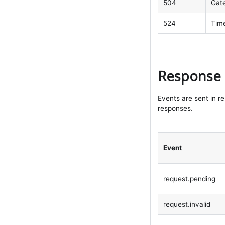
504
Gat
524
Time
Response 
Events are sent in r
responses.
Event
request.pending
request.invalid