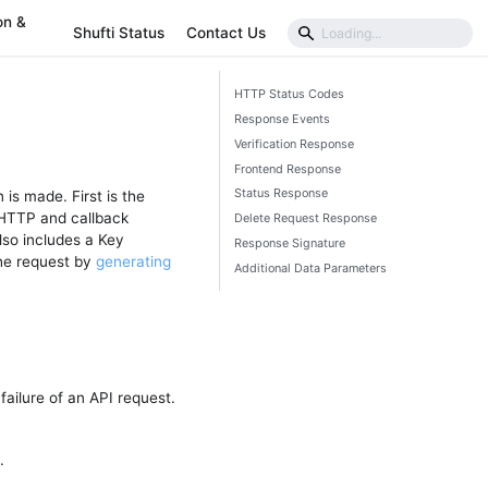
on &
Shufti Status
Contact Us
HTTP Status Codes
Response Events
Verification Response
Frontend Response
Status Response
 is made. First is the
 HTTP and callback
Delete Request Response
so includes a Key
Response Signature
the request by
generating
Additional Data Parameters
ailure of an API request.
.