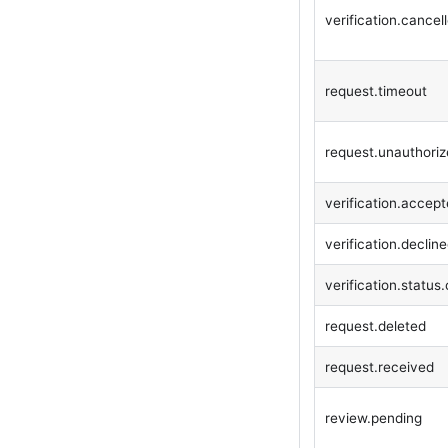
verification.cancel
request.timeout
request.unauthori
verification.accep
verification.declin
verification.statu
request.deleted
request.received
review.pending