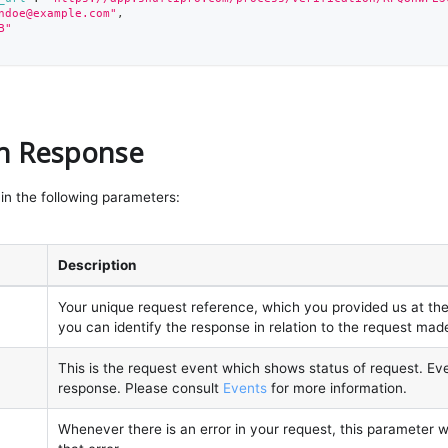
ndoe@example.com
"
,
B"
on Response
in the following parameters:
Description
Your unique request reference, which you provided us at the 
you can identify the response in relation to the request mad
This is the request event which shows status of request. Ev
response. Please consult
Events
for more information.
Whenever there is an error in your request, this parameter wi