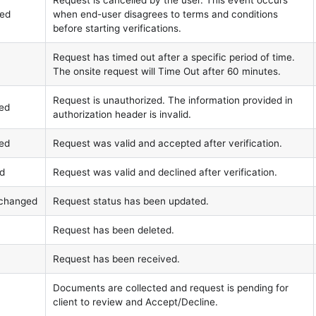
Request is cancelled by the user. This event occurs
led
when end-user disagrees to terms and conditions
before starting verifications.
Request has timed out after a specific period of time.
The onsite request will Time Out after 60 minutes.
Request is unauthorized. The information provided in
zed
authorization header is invalid.
ted
Request was valid and accepted after verification.
ed
Request was valid and declined after verification.
s.changed
Request status has been updated.
Request has been deleted.
Request has been received.
Documents are collected and request is pending for
client to review and Accept/Decline.