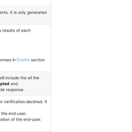
nts. It is only generated
es results of each
onses in
Events
section
ill include the all the
epted
and
ple response.
r verification.declined. It
 the end-user.
ation of the end-user.