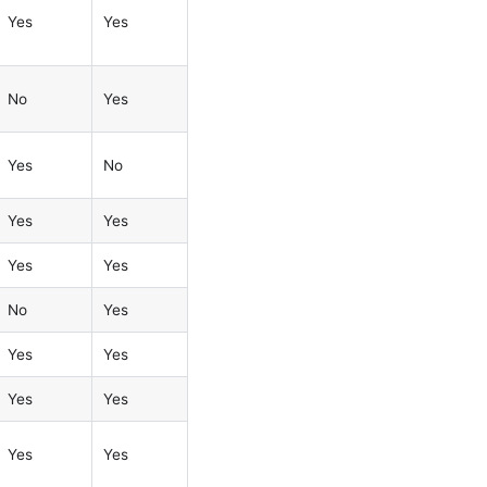
Yes
Yes
No
Yes
Yes
No
Yes
Yes
Yes
Yes
No
Yes
Yes
Yes
Yes
Yes
Yes
Yes