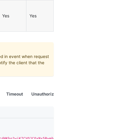
Yes
Yes
ed in event when request
tify the client that the
Timeout
Unauthorized
Status.Changed
Deleted
Re
cdHKho2wjK7CVQJCQxNx5Rwmb81k3ediXLSWhQM5QibGBWOSgCVjZJd"
,