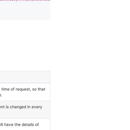
time of request, so that
e.
ent is changed in every
ll have the details of