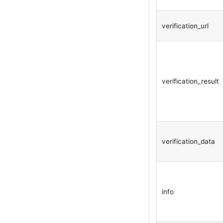
verification_url
verification_result
verification_data
info