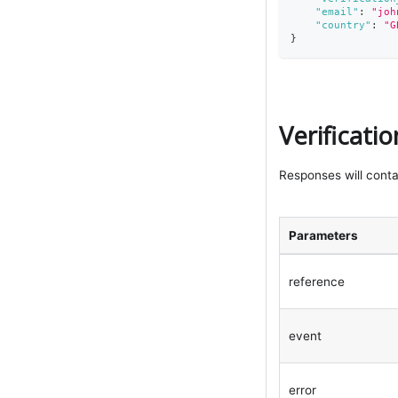
"email"
:
"
joh
"country"
:
"G
}
Verificati
Responses will conta
Parameters
reference
event
error