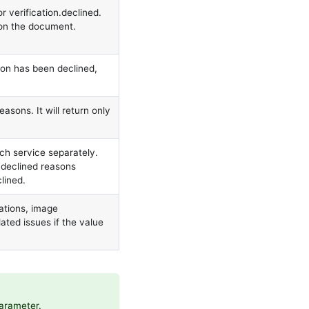
r verification.declined.
 on the document.
ion has been declined,
easons. It will return only
ch service separately.
r declined reasons
clined.
ations, image
ated issues if the value
parameter.