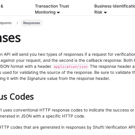
 &
Transaction Trust
Business Identificati
Monitoring
Risk
ndpoints
Responses
nses
on API will send you two types of responses if a request for verification
against your request, and the second is the callback response. Both
 JSON format with a header.
The response header al
application/json
s used for validating the source of the response. Be sure to validate 
g it with the Signature value from the response header.
us Codes
API uses conventional HTTP response codes to indicate the success or f
enerated in JSON with a specific HTTP code.
f HTTP codes that are generated in responses by Shufti Verification API