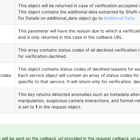
This object will be returned in case of verification.accepted o
This object contains the additional data extracted by Shufti
For Details on additional_data object go to
Additional Data.
This parameter will have the reason due to which a verificat
and is only returned in this case in the callback URL.
This array contains status codes of all declined verification r
for verification.declined.
This object contains status codes of declined reasons for ea
_codes
Each service object will contain an array of status codes fo
specific to that service. It will return only for verification. de
This key returns detected anomalies such as metadata alter
manipulation, suspicious camera interactions, and format-rel
is set to
1
in the request object.
will be sent on the callback_url provided in the request callback_url 