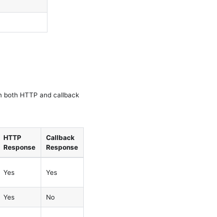
in both HTTP and callback
HTTP
Callback
Response
Response
Yes
Yes
Yes
No