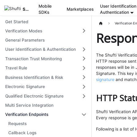
Mobile
User Identification
Shufti
Marketplaces
SDKs
Authentication
Get Started
Verification E
Verification Modes
Respo
General Parameters
User Identification & Authentication
The Shufti Verificati
Transaction Trust Monitoring
HTTP response sent 
responses will be in
Travel Rule
Signature. This key i
Business Identification & Risk
signature
and matchin
Electronic Signature
HTTP Stat
Qualified Electronic Signature
Multi Service Integration
Shufti Verification 
Verification Endpoints
Every response is g
Requests
Following is a list o
Callback Logs