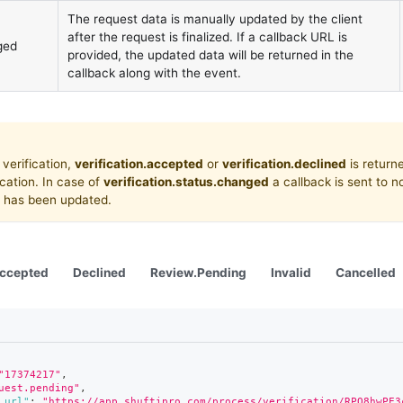
The request data is manually updated by the client
after the request is finalized. If a callback URL is
ged
provided, the updated data will be returned in the
callback along with the event.
 verification,
verification.accepted
or
verification.declined
is return
fication. In case of
verification.status.changed
a callback is sent to no
us has been updated.
ccepted
Declined
Review.Pending
Invalid
Cancelled
"17374217"
,
uest.pending"
,
_url"
:
"https://app.shuftipro.com/process/verification/RPQ8hwPE3