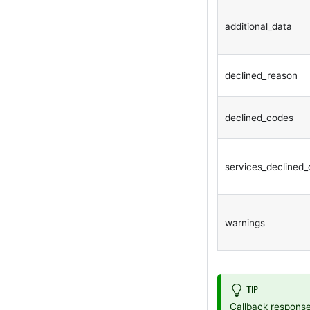
additional_data
declined_reason
declined_codes
services_declined
warnings
TIP
Callback response 