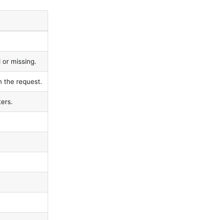
 or missing.
n the request.
ers.