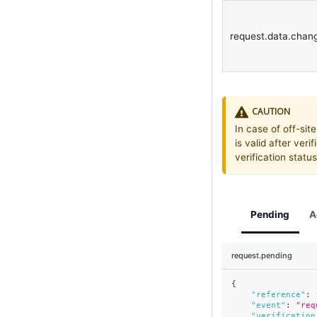
request.data.chan
CAUTION
In case of off-site
is valid after veri
verification stat
Pending
A
request.pending
{
"reference"
:
"event"
:
"req
"verification