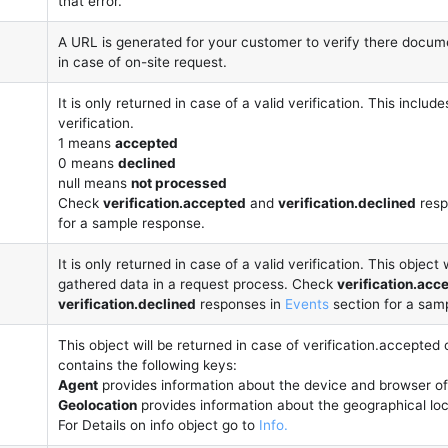
that error.
A URL is generated for your customer to verify there docume
in case of on-site request.
It is only returned in case of a valid verification. This includ
verification.
1 means
accepted
0 means
declined
null means
not processed
Check
verification.accepted
and
verification.declined
resp
for a sample response.
It is only returned in case of a valid verification. This object w
gathered data in a request process. Check
verification.acc
verification.declined
responses in
Events
section for a sam
This object will be returned in case of verification.accepted o
contains the following keys:
Agent
provides information about the device and browser of
Geolocation
provides information about the geographical loc
For Details on info object go to
Info.