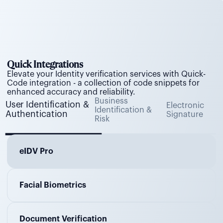
Quick Integrations
Elevate your Identity verification services with Quick-
Code integration - a collection of code snippets for
enhanced accuracy and reliability.
Business
User Identification &
Electronic
Identification &
Authentication
Signature
Risk
eIDV Pro
Facial Biometrics
Document Verification