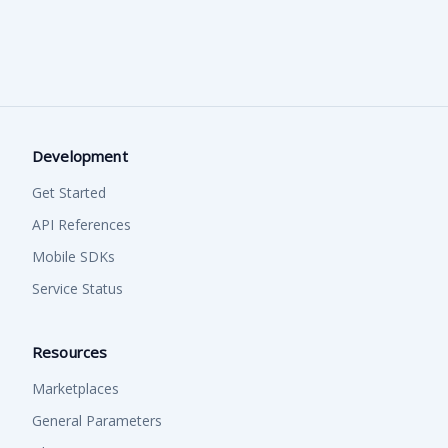
Detecting crumpled/folded edges
React Native.
process.
Checking for tampering/forgery/photoshop
Verifying holograms/rainbow prints
Visit the following link to access our comprehensive mobile
documentation.
Mobile SDK's
Development
Get Started
API References
Mobile SDKs
Service Status
Resources
Marketplaces
General Parameters