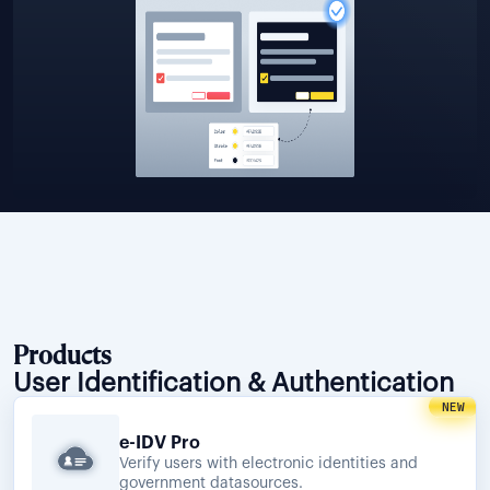
Products
User Identification & Authentication
NEW
e-IDV Pro
Verify users with electronic identities and
government datasources.