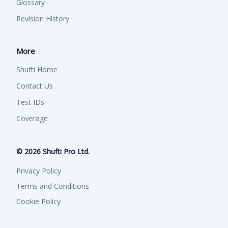
Glossary
Revision History
More
Shufti Home
Contact Us
Test IDs
Coverage
©
2026
Shufti Pro Ltd.
Privacy Policy
Terms and Conditions
Cookie Policy