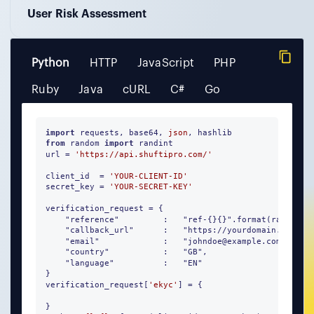
User Risk Assessment
Python
HTTP
JavaScript
PHP
Ruby
Java
cURL
C#
Go
import
 requests, base64, 
json
from
 random 
import
 randint 

url = 
'https://api.shuftipro.com/'
client_id  = 
'YOUR-CLIENT-ID'
secret_key = 
'YOUR-SECRET-KEY'
verification_request = {

    "reference"         :   "ref-{}{}".format(randint(
    "callback_url"      :   "https://yourdomain.com/pro
    "email"             :   "johndoe@example.com",

    "country"           :   "GB", 

    "language"          :   "EN"

}

verification_request[
'ekyc'
] = {

}
