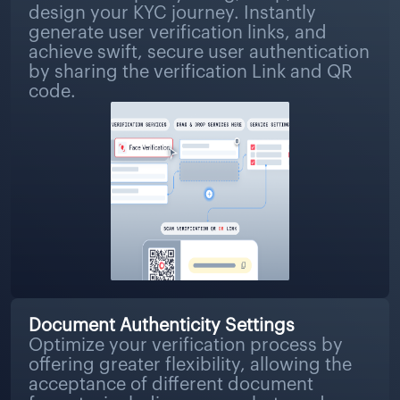
design your KYC journey. Instantly
generate user verification links, and
achieve swift, secure user authentication
by sharing the verification Link and QR
code.
Document Authenticity Settings
Optimize your verification process by
offering greater flexibility, allowing the
acceptance of different document