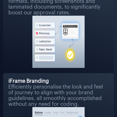
formats, including screenshots and
laminated documents, to significantly
boost our approval rates.
iFrame Branding
Efficiently personalise the look and feel
of journey to align with your brand
guidelines, all smoothly accomplished
without any need for coding.