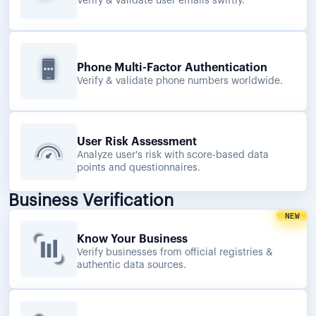
Verify & validate user emails swiftly.
Phone Multi-Factor Authentication
Verify & validate phone numbers worldwide.
User Risk Assessment
Analyze user's risk with score-based data
points and questionnaires.
Business Verification
NEW
Know Your Business
Verify businesses from official registries &
authentic data sources.