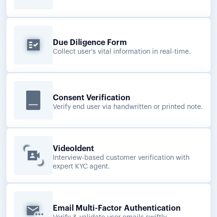
Due Diligence Form
Collect user's vital information in real-time.
Consent Verification
Verify end user via handwritten or printed note.
VideoIdent
Interview-based customer verification with
expert KYC agent.
Email Multi-Factor Authentication