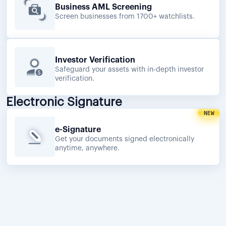
Business AML Screening
Screen businesses from 1700+ watchlists.
Investor Verification
Safeguard your assets with in-depth investor
verification.
Electronic Signature
NEW
e-Signature
Get your documents signed electronically
anytime, anywhere.