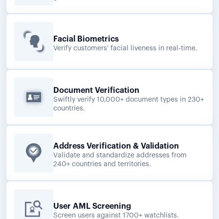
Facial Biometrics
Verify customers' facial liveness in real-time.
Document Verification
Swiftly verify 10,000+ document types in 230+
countries.
Address Verification & Validation
Validate and standardize addresses from
240+ countries and territories.
User AML Screening
Screen users against 1700+ watchlists.