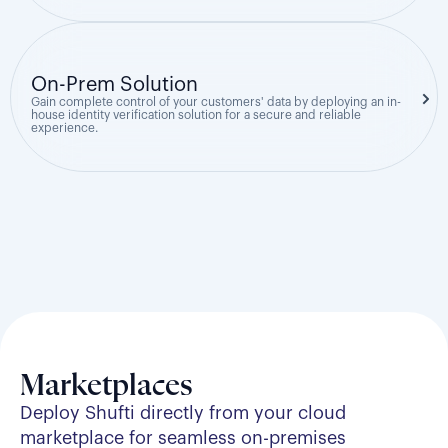
On-Prem Solution
Gain complete control of your customers' data by deploying an in-
house identity verification solution for a secure and reliable
experience.
Marketplaces
Deploy Shufti directly from your cloud
marketplace for seamless on-premises