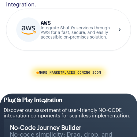
integration.
AWS
Integrate Shufti's services through
AWS for a fast, secure, and easily
accessible on-premises solution.
MORE MARKETPLACES COMING SOON
Plug & Play Integration
Discover our assortment of user-friendly NO-CODE
integration components for seamless implementation.
No-Code Journey Builder
No-code simplicity: Drag, drop, and