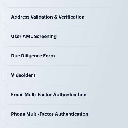
Address Validation & Verification
User AML Screening
Due Diligence Form
VideoIdent
Email Multi-Factor Authentication
Phone Multi-Factor Authentication