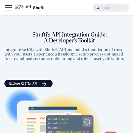
Shufti
Shufti's API Integration Guide:
A Developer's Toolkit
Integrate swiftly with Shufti's API and build a foundation of trust
with your users. Experience a hassle-free setup process optimized
for streamlined customer onboarding and robust user verification.
Explore RESTful API