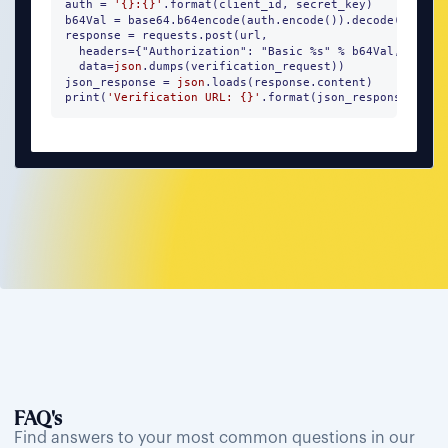
auth = 
'{}:{}'
.format(client_id, secret_key)

b64Val = base64.b64encode(auth.encode()).decode()

response = requests.post(url, 

  headers={"Authorization": "Basic %s" % b64Val, "Conte
  data=
json
.dumps(verification_request))

json_response = 
json
.loads(response.content)

print(
'Verification URL: {}'
.format(json_response))
FAQ's
Find answers to your most common questions in our