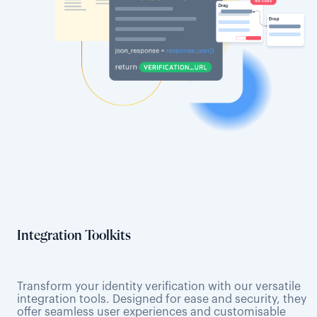
Integration Toolkits
Transform your identity verification with our versatile
integration tools. Designed for ease and security, they
offer seamless user experiences and customisable