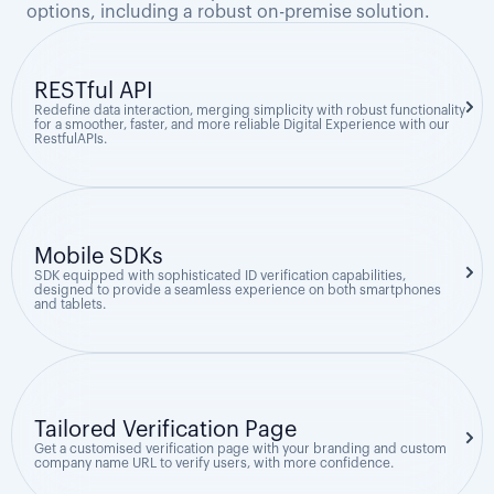
options, including a robust on-premise solution.
RESTful API
Redefine data interaction, merging simplicity with robust functionality
for a smoother, faster, and more reliable Digital Experience with our
RestfulAPIs.
Mobile SDKs
SDK equipped with sophisticated ID verification capabilities,
designed to provide a seamless experience on both smartphones
and tablets.
Tailored Verification Page
Get a customised verification page with your branding and custom
company name URL to verify users, with more confidence.