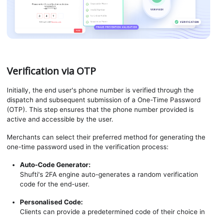
Verification via OTP
Initially, the end user's phone number is verified through the
dispatch and subsequent submission of a One-Time Password
(OTP). This step ensures that the phone number provided is
active and accessible by the user.
Merchants can select their preferred method for generating the
one-time password used in the verification process:
Auto-Code Generator:
Shufti's 2FA engine auto-generates a random verification
code for the end-user.
Personalised Code:
Clients can provide a predetermined code of their choice in