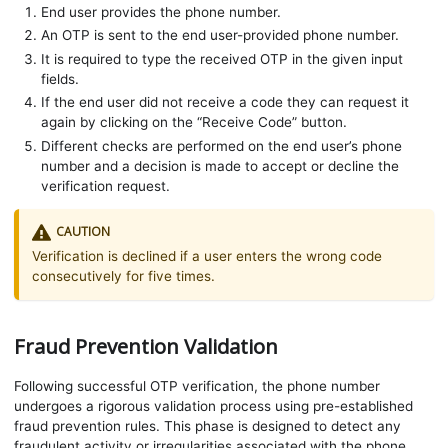
End user provides the phone number.
An OTP is sent to the end user-provided phone number.
It is required to type the received OTP in the given input
fields.
If the end user did not receive a code they can request it
again by clicking on the “Receive Code” button.
Different checks are performed on the end user’s phone
number and a decision is made to accept or decline the
verification request.
CAUTION
Verification is declined if a user enters the wrong code
consecutively for five times.
Fraud Prevention Validation
Following successful OTP verification, the phone number
undergoes a rigorous validation process using pre-established
fraud prevention rules. This phase is designed to detect any
fraudulent activity or irregularities associated with the phone