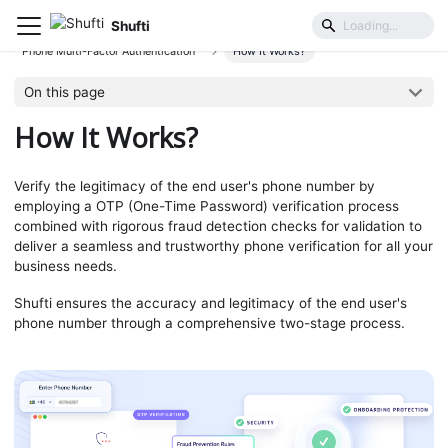
Shufti
User Identification & Authentication
Phone Multi-Factor Authentication
How It Works?
On this page
How It Works?
Verify the legitimacy of the end user's phone number by
employing a OTP (One-Time Password) verification process
combined with rigorous fraud detection checks for validation to
deliver a seamless and trustworthy phone verification for all your
business needs.
Shufti ensures the accuracy and legitimacy of the end user's
phone number through a comprehensive two-stage process.