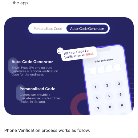
the app.
Phone Verification process works as follow: