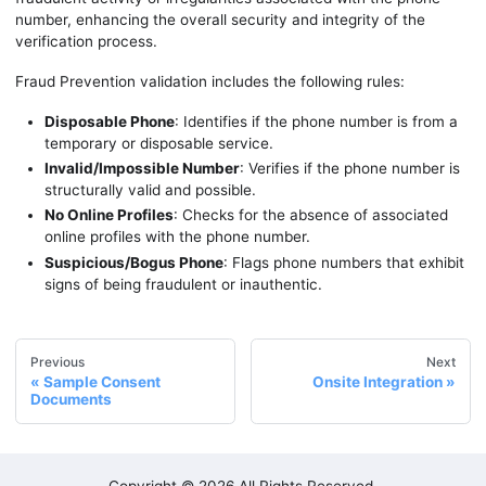
number, enhancing the overall security and integrity of the
verification process.
Fraud Prevention validation includes the following rules:
Disposable Phone
: Identifies if the phone number is from a
temporary or disposable service.
Invalid/Impossible Number
: Verifies if the phone number is
structurally valid and possible.
No Online Profiles
: Checks for the absence of associated
online profiles with the phone number.
Suspicious/Bogus Phone
: Flags phone numbers that exhibit
signs of being fraudulent or inauthentic.
Previous
Next
Sample Consent
Onsite Integration
Documents