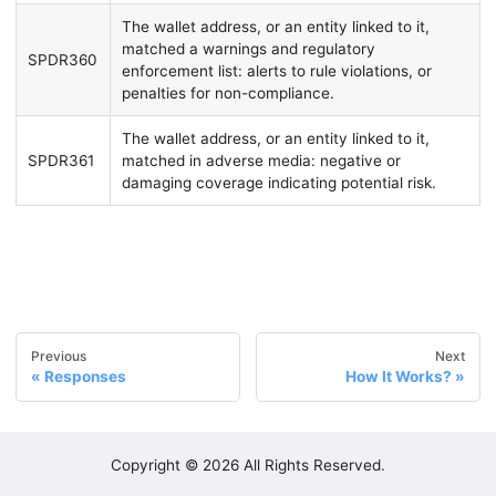
The wallet address, or an entity linked to it,
matched a warnings and regulatory
SPDR360
enforcement list: alerts to rule violations, or
penalties for non-compliance.
The wallet address, or an entity linked to it,
SPDR361
matched in adverse media: negative or
damaging coverage indicating potential risk.
Previous
Next
Responses
How It Works?
Copyright © 2026 All Rights Reserved.