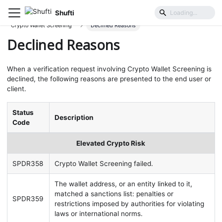
Shufti
User Identification & Authentication
Crypto Wallet Screening
Declined Reasons
Declined Reasons
When a verification request involving Crypto Wallet Screening is
declined, the following reasons are presented to the end user or
client.
Status
Description
Code
Elevated Crypto Risk
SPDR358
Crypto Wallet Screening failed.
The wallet address, or an entity linked to it,
matched a sanctions list: penalties or
SPDR359
restrictions imposed by authorities for violating
laws or international norms.