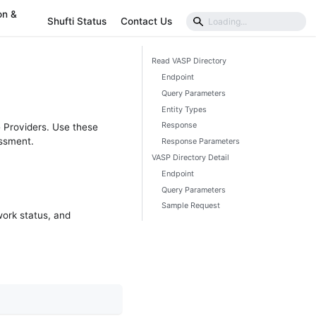
on &
Shufti Status
Contact Us
Read VASP Directory
Endpoint
Query Parameters
Entity Types
Response
e Providers. Use these
essment.
Response Parameters
VASP Directory Detail
Endpoint
Query Parameters
Sample Request
work status, and