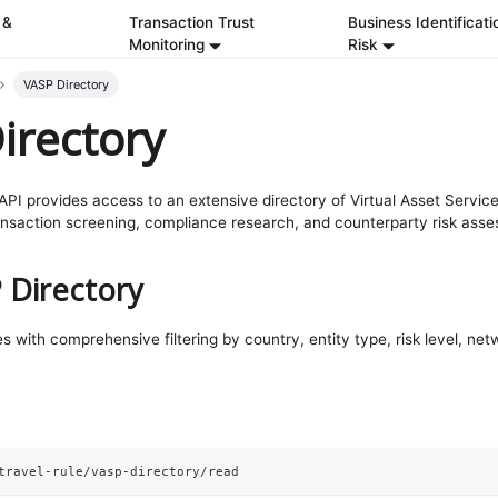
 &
Transaction Trust
Business Identificati
Monitoring
Risk
VASP Directory
irectory
PI provides access to an extensive directory of Virtual Asset Servic
ansaction screening, compliance research, and counterparty risk ass
 Directory
s with comprehensive filtering by country, entity type, risk level, net
travel-rule/vasp-directory/read