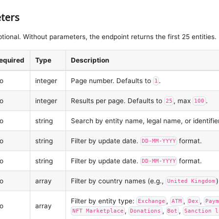
ters
tional. Without parameters, the endpoint returns the first 25 entities.
equired
Type
Description
o
integer
Page number. Defaults to
.
1
o
integer
Results per page. Defaults to
, max
.
25
100
o
string
Search by entity name, legal name, or identifie
o
string
Filter by update date.
format.
DD-MM-YYYY
o
string
Filter by update date.
format.
DD-MM-YYYY
o
array
Filter by country names (e.g.,
)
United Kingdom
Filter by entity type:
,
,
,
Exchange
ATM
Dex
Paym
o
array
,
,
,
NFT Marketplace
Donations
Bot
Sanction l