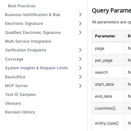
Best Practices
Query Parame
Business Identification & Risk
All parameters are op
Electronic Signature
Qualified Electronic Signature
Parameter
R
Multi Service Integration
page
N
Verification Endpoints
Coverage
per_page
N
System Insights & Request Limits
search
N
Backoffice
start_date
N
MCP Server
Test ID Samples
end_date
N
Glossary
countries[]
N
Revision History
entity_type[]
N