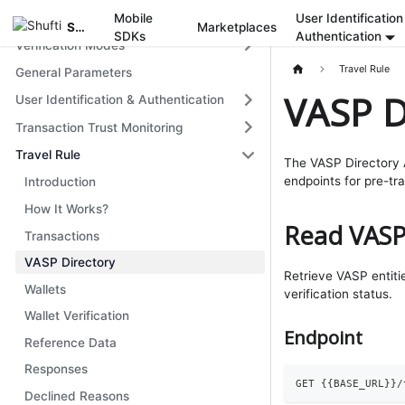
Get Started
Mobile
User Identification
Shufti
Marketplaces
SDKs
Authentication
Verification Modes
Travel Rule
General Parameters
VASP D
User Identification & Authentication
Transaction Trust Monitoring
Travel Rule
The VASP Directory A
endpoints for pre-tr
Introduction
How It Works?
Read VASP
Transactions
VASP Directory
Retrieve VASP entitie
Wallets
verification status.
Wallet Verification
Endpoint
Reference Data
Responses
GET 
{
{
BASE_URL
}
}
/
Declined Reasons