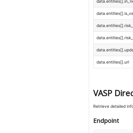
data.entities[].in_
data.entities[].is_ve
data.entities[].ris
data.entities[].ris
data.entities[].upd
data.entities[].url
VASP Direc
Retrieve detailed inf
Endpoint