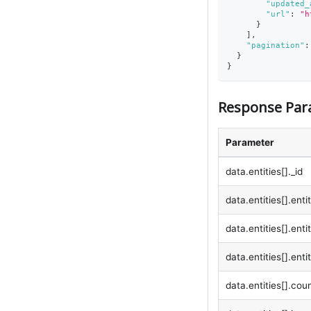
"updated_
"url"
:
"h
}
]
,
"pagination"
:
}
}
Response Par
Parameter
data.entities[]._id
data.entities[].ent
data.entities[].ent
data.entities[].enti
data.entities[].coun