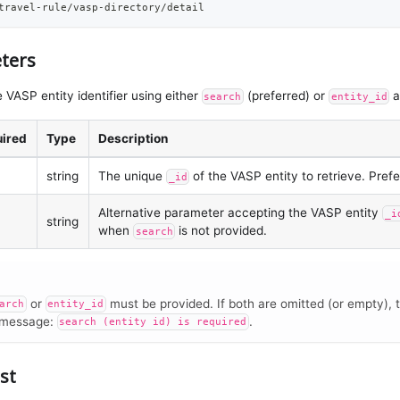
travel-rule/vasp-directory/detail
ters
 VASP entity identifier using either
(preferred) or
a
search
entity_id
ired
Type
Description
string
The unique
of the VASP entity to retrieve. Pref
_id
Alternative parameter accepting the VASP entity
_i
string
when
is not provided.
search
or
must be provided. If both are omitted (or empty), t
arch
entity_id
 message:
.
search (entity id) is required
st