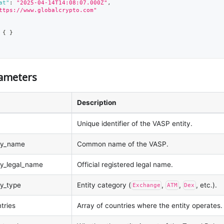
at"
:
"2025-04-14T14:08:07.000Z"
,
ttps://www.globalcrypto.com"
{
}
ameters
Description
Unique identifier of the VASP entity.
ity_name
Common name of the VASP.
ity_legal_name
Official registered legal name.
ty_type
Entity category (
,
,
, etc.).
Exchange
ATM
Dex
tries
Array of countries where the entity operates.