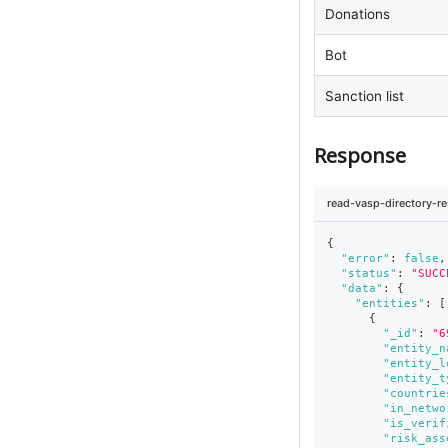
Donations
Bot
Sanction list
Response
read-vasp-directory-r
{
"error"
:
false
,
"status"
:
"SUCC
"data"
:
{
"entities"
:
[
{
"_id"
:
"6
"entity_n
"entity_l
"entity_t
"countrie
"in_netwo
"is_verif
"risk_ass