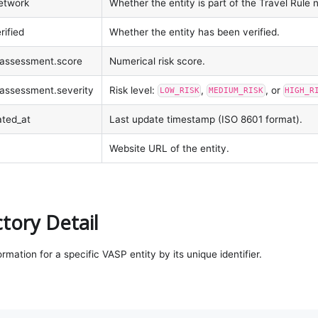
network
Whether the entity is part of the Travel Rule 
rified
Whether the entity has been verified.
k_assessment.score
Numerical risk score.
k_assessment.severity
Risk level:
,
, or
LOW_RISK
MEDIUM_RISK
HIGH_R
ated_at
Last update timestamp (ISO 8601 format).
Website URL of the entity.
tory Detail
ormation for a specific VASP entity by its unique identifier.