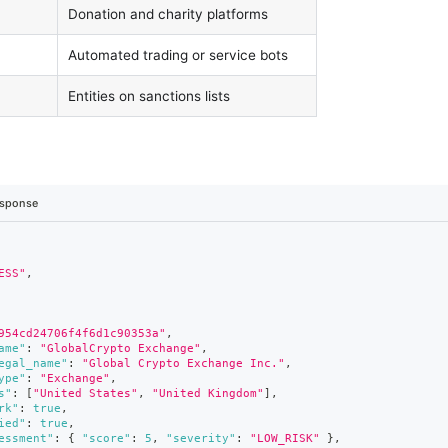
Donation and charity platforms
Automated trading or service bots
Entities on sanctions lists
esponse
ESS"
,
954cd24706f4f6d1c90353a"
,
ame"
:
"GlobalCrypto Exchange"
,
egal_name"
:
"Global Crypto Exchange Inc."
,
ype"
:
"Exchange"
,
s"
:
[
"United States"
,
"United Kingdom"
]
,
rk"
:
true
,
ied"
:
true
,
essment"
:
{
"score"
:
5
,
"severity"
:
"LOW_RISK"
}
,