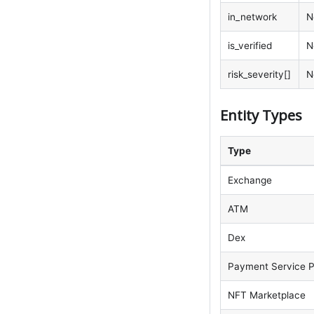
in_network
N
is_verified
N
risk_severity[]
N
Entity Types
Type
Exchange
ATM
Dex
Payment Service P
NFT Marketplace