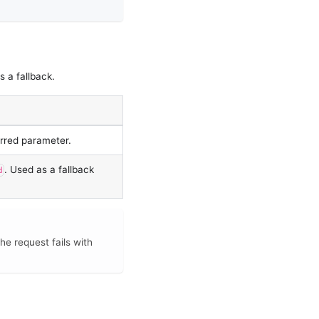
s a fallback.
erred parameter.
. Used as a fallback
d
he request fails with