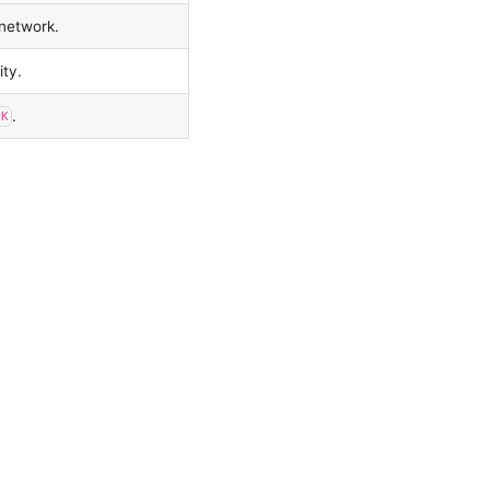
 network.
ity.
.
SK