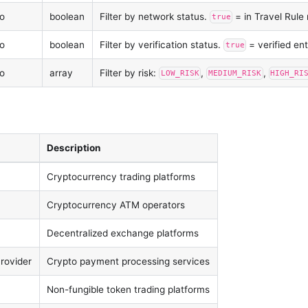
o
boolean
Filter by network status.
= in Travel Rule
true
o
boolean
Filter by verification status.
= verified ent
true
o
array
Filter by risk:
,
,
LOW_RISK
MEDIUM_RISK
HIGH_RI
Description
Cryptocurrency trading platforms
Cryptocurrency ATM operators
Decentralized exchange platforms
rovider
Crypto payment processing services
Non-fungible token trading platforms