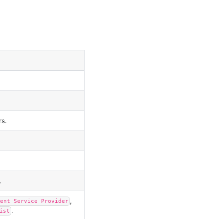
rs.
.
,
ent Service Provider
.
ist