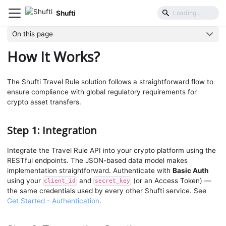
Shufti
Travel Rule
How It Works?
On this page
How It Works?
The Shufti Travel Rule solution follows a straightforward flow to
ensure compliance with global regulatory requirements for
crypto asset transfers.
Step 1: Integration
Integrate the Travel Rule API into your crypto platform using the
RESTful endpoints. The JSON-based data model makes
implementation straightforward. Authenticate with
Basic Auth
using your
and
(or an Access Token) —
client_id
secret_key
the same credentials used by every other Shufti service. See
Get Started - Authentication
.