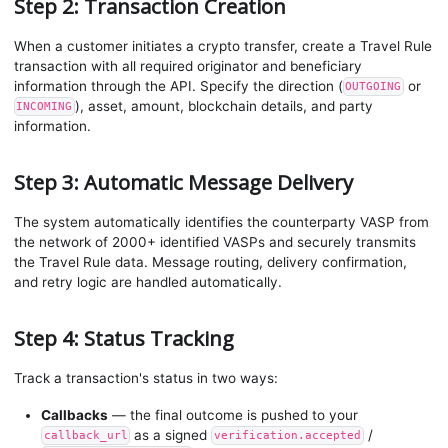
Step 2: Transaction Creation
When a customer initiates a crypto transfer, create a Travel Rule
transaction with all required originator and beneficiary
information through the API. Specify the direction (
or
OUTGOING
), asset, amount, blockchain details, and party
INCOMING
information.
Step 3: Automatic Message Delivery
The system automatically identifies the counterparty VASP from
the network of 2000+ identified VASPs and securely transmits
the Travel Rule data. Message routing, delivery confirmation,
and retry logic are handled automatically.
Step 4: Status Tracking
Track a transaction's status in two ways:
Callbacks
— the final outcome is pushed to your
as a signed
/
callback_url
verification.accepted