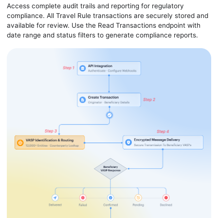
Access complete audit trails and reporting for regulatory
compliance. All Travel Rule transactions are securely stored and
available for review. Use the Read Transactions endpoint with
date range and status filters to generate compliance reports.