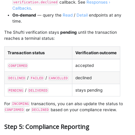
callback. See
Responses ›
verification.declined
Callbacks
.
On-demand
— query the
Read
/
Detail
endpoints at any
time.
The Shufti verification stays
pending
until the transaction
reaches a terminal status:
Transaction status
Verification outcome
accepted
CONFIRMED
/
/
declined
DECLINED
FAILED
CANCELLED
/
stays pending
PENDING
DELIVERED
For
transactions, you can also update the status to
INCOMING
or
based on your compliance review.
CONFIRMED
DECLINED
Step 5: Compliance Reporting