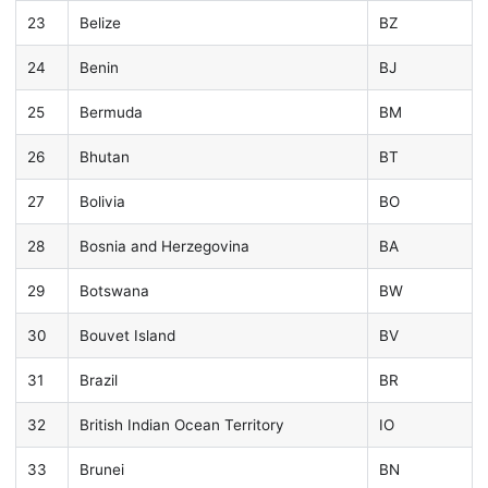
23
Belize
BZ
24
Benin
BJ
25
Bermuda
BM
26
Bhutan
BT
27
Bolivia
BO
28
Bosnia and Herzegovina
BA
29
Botswana
BW
30
Bouvet Island
BV
31
Brazil
BR
32
British Indian Ocean Territory
IO
33
Brunei
BN