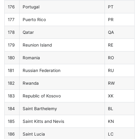
176
Portugal
PT
177
Puerto Rico
PR
178
Qatar
QA
179
Reunion Island
RE
180
Romania
RO
181
Russian Federation
RU
182
Rwanda
RW
183
Republic of Kosovo
XK
184
Saint Barthelemy
BL
185
Saint Kitts and Nevis
KN
186
Saint Lucia
LC