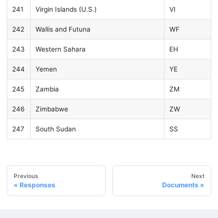
241
Virgin Islands (U.S.)
VI
242
Wallis and Futuna
WF
243
Western Sahara
EH
244
Yemen
YE
245
Zambia
ZM
246
Zimbabwe
ZW
247
South Sudan
SS
Previous
Next
Responses
Documents