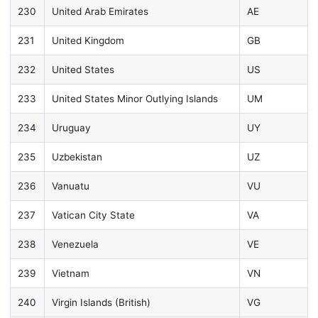
230
United Arab Emirates
AE
231
United Kingdom
GB
232
United States
US
233
United States Minor Outlying Islands
UM
234
Uruguay
UY
235
Uzbekistan
UZ
236
Vanuatu
VU
237
Vatican City State
VA
238
Venezuela
VE
239
Vietnam
VN
240
Virgin Islands (British)
VG