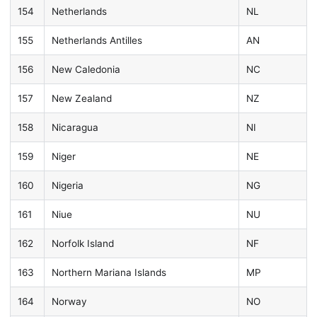
154
Netherlands
NL
155
Netherlands Antilles
AN
156
New Caledonia
NC
157
New Zealand
NZ
158
Nicaragua
NI
159
Niger
NE
160
Nigeria
NG
161
Niue
NU
162
Norfolk Island
NF
163
Northern Mariana Islands
MP
164
Norway
NO