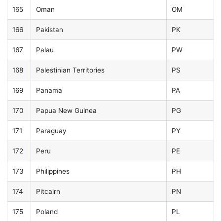
165
Oman
OM
166
Pakistan
PK
167
Palau
PW
168
Palestinian Territories
PS
169
Panama
PA
170
Papua New Guinea
PG
171
Paraguay
PY
172
Peru
PE
173
Philippines
PH
174
Pitcairn
PN
175
Poland
PL