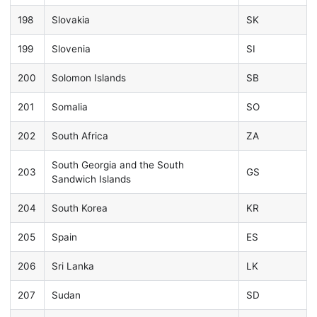
198
Slovakia
SK
199
Slovenia
SI
200
Solomon Islands
SB
201
Somalia
SO
202
South Africa
ZA
South Georgia and the South
203
GS
Sandwich Islands
204
South Korea
KR
205
Spain
ES
206
Sri Lanka
LK
207
Sudan
SD