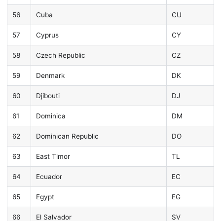
56
Cuba
CU
57
Cyprus
CY
58
Czech Republic
CZ
59
Denmark
DK
60
Djibouti
DJ
61
Dominica
DM
62
Dominican Republic
DO
63
East Timor
TL
64
Ecuador
EC
65
Egypt
EG
66
El Salvador
SV