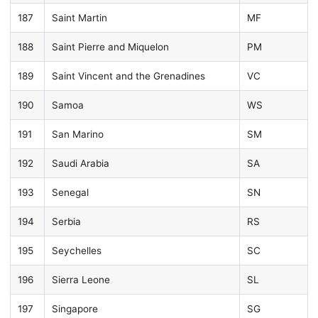
187
Saint Martin
MF
188
Saint Pierre and Miquelon
PM
189
Saint Vincent and the Grenadines
VC
190
Samoa
WS
191
San Marino
SM
192
Saudi Arabia
SA
193
Senegal
SN
194
Serbia
RS
195
Seychelles
SC
196
Sierra Leone
SL
197
Singapore
SG