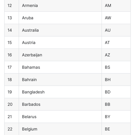
12
Armenia
AM
13
Aruba
AW
14
Australia
AU
15
Austria
AT
16
Azerbaijan
AZ
17
Bahamas
BS
18
Bahrain
BH
19
Bangladesh
BD
20
Barbados
BB
21
Belarus
BY
22
Belgium
BE