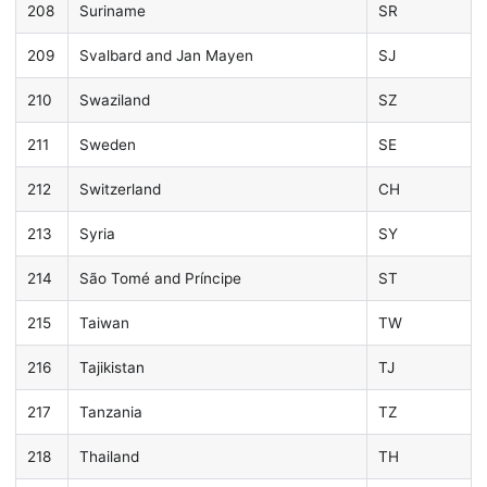
208
Suriname
SR
209
Svalbard and Jan Mayen
SJ
210
Swaziland
SZ
211
Sweden
SE
212
Switzerland
CH
213
Syria
SY
214
São Tomé and Príncipe
ST
215
Taiwan
TW
216
Tajikistan
TJ
217
Tanzania
TZ
218
Thailand
TH