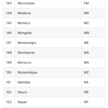
143
Micronesia
FM
144
Moldova
MD
145
Monaco
MC
146
Mongolia
MN
147
Montenegro
ME
148
Montserrat
MS
149
Morocco
MA
150
Mozambique
MZ
151
Namibia
NA
152
Nauru
NR
153
Nepal
NP