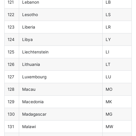
121
Lebanon
LB
122
Lesotho
LS
123
Liberia
LR
124
Libya
LY
125
Liechtenstein
LI
126
Lithuania
LT
127
Luxembourg
LU
128
Macau
MO
129
Macedonia
MK
130
Madagascar
MG
131
Malawi
MW