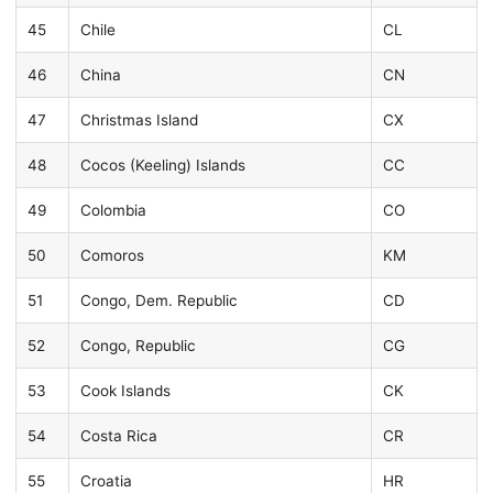
45
Chile
CL
46
China
CN
47
Christmas Island
CX
48
Cocos (Keeling) Islands
CC
49
Colombia
CO
50
Comoros
KM
51
Congo, Dem. Republic
CD
52
Congo, Republic
CG
53
Cook Islands
CK
54
Costa Rica
CR
55
Croatia
HR