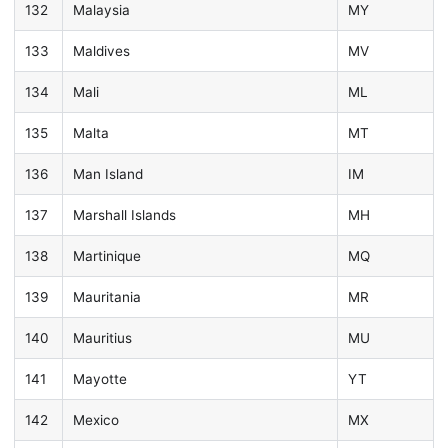
132
Malaysia
MY
133
Maldives
MV
134
Mali
ML
135
Malta
MT
136
Man Island
IM
137
Marshall Islands
MH
138
Martinique
MQ
139
Mauritania
MR
140
Mauritius
MU
141
Mayotte
YT
142
Mexico
MX