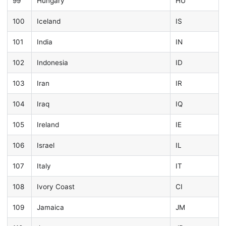
99
Hungary
HU
100
Iceland
IS
101
India
IN
102
Indonesia
ID
103
Iran
IR
104
Iraq
IQ
105
Ireland
IE
106
Israel
IL
107
Italy
IT
108
Ivory Coast
CI
109
Jamaica
JM