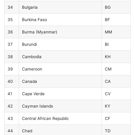
34
Bulgaria
BG
35
Burkina Faso
BF
36
Burma (Myanmar)
MM
37
Burundi
BI
38
Cambodia
KH
39
Cameroon
CM
40
Canada
CA
41
Cape Verde
CV
42
Cayman Islands
KY
43
Central African Republic
CF
44
Chad
TD