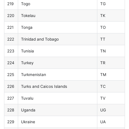
219
Togo
TG
220
Tokelau
TK
221
Tonga
TO
222
Trinidad and Tobago
TT
223
Tunisia
TN
224
Turkey
TR
225
Turkmenistan
TM
226
Turks and Caicos Islands
TC
227
Tuvalu
TV
228
Uganda
UG
229
Ukraine
UA