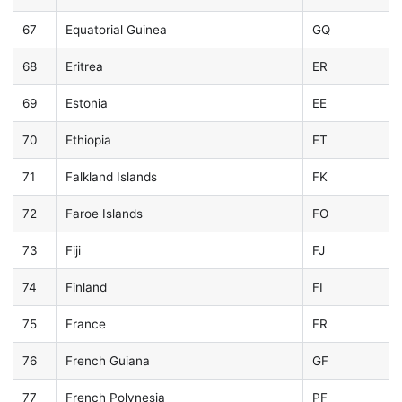
67
Equatorial Guinea
GQ
68
Eritrea
ER
69
Estonia
EE
70
Ethiopia
ET
71
Falkland Islands
FK
72
Faroe Islands
FO
73
Fiji
FJ
74
Finland
FI
75
France
FR
76
French Guiana
GF
77
French Polynesia
PF