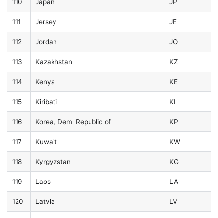
110
Japan
JP
111
Jersey
JE
112
Jordan
JO
113
Kazakhstan
KZ
114
Kenya
KE
115
Kiribati
KI
116
Korea, Dem. Republic of
KP
117
Kuwait
KW
118
Kyrgyzstan
KG
119
Laos
LA
120
Latvia
LV