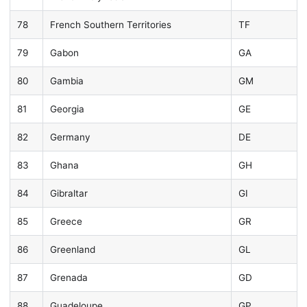
78
French Southern Territories
TF
79
Gabon
GA
80
Gambia
GM
81
Georgia
GE
82
Germany
DE
83
Ghana
GH
84
Gibraltar
GI
85
Greece
GR
86
Greenland
GL
87
Grenada
GD
88
Guadeloupe
GP