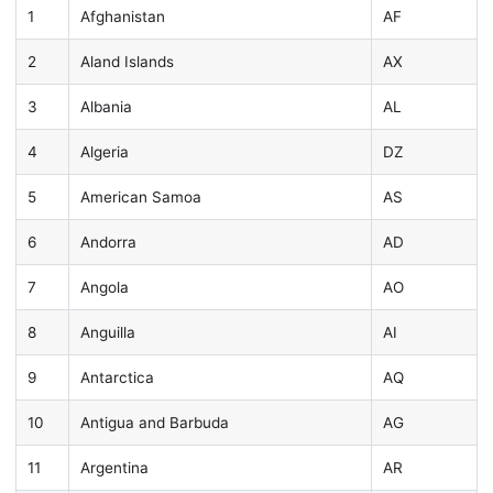
1
Afghanistan
AF
2
Aland Islands
AX
3
Albania
AL
4
Algeria
DZ
5
American Samoa
AS
6
Andorra
AD
7
Angola
AO
8
Anguilla
AI
9
Antarctica
AQ
10
Antigua and Barbuda
AG
11
Argentina
AR