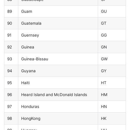
89
Guam
GU
90
Guatemala
GT
91
Guernsey
GG
92
Guinea
GN
93
Guinea-Bissau
GW
94
Guyana
GY
95
Haiti
HT
96
Heard Island and McDonald Islands
HM
97
Honduras
HN
98
HongKong
HK