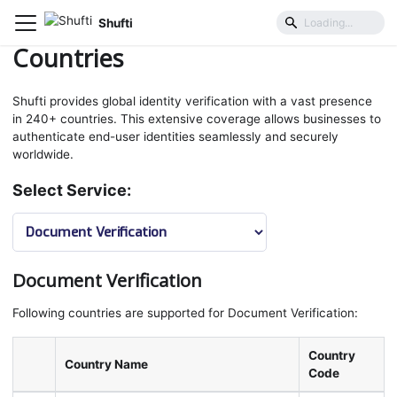
Shufti
Coverage
Countries
Countries
Shufti provides global identity verification with a vast presence
in 240+ countries. This extensive coverage allows businesses to
authenticate end-user identities seamlessly and securely
worldwide.
Select Service:
Document Verification
Following countries are supported for Document Verification:
Country
Country Name
Code