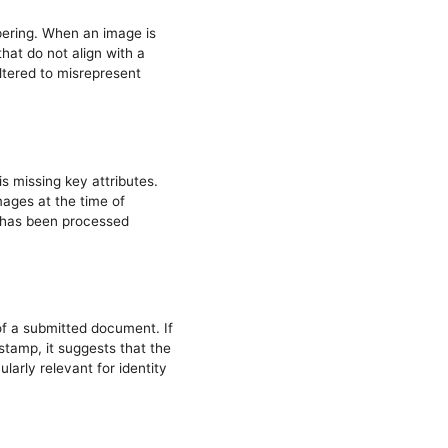
pering. When an image is
hat do not align with a
ltered to misrepresent
s missing key attributes.
ages at the time of
ge has been processed
of a submitted document. If
stamp, it suggests that the
larly relevant for identity