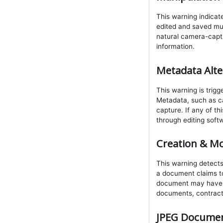
This warning indicat
edited and saved mult
natural camera-captu
information.
Metadata Alte
This warning is trig
Metadata, such as ca
capture. If any of t
through editing soft
Creation & Mo
This warning detects
a document claims to
document may have bee
documents, contracts
JPEG Documen