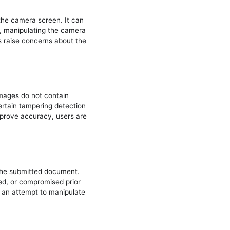
 the camera screen. It can
re, manipulating the camera
es raise concerns about the
mages do not contain
certain tampering detection
improve accuracy, users are
 the submitted document.
d, or compromised prior
t an attempt to manipulate