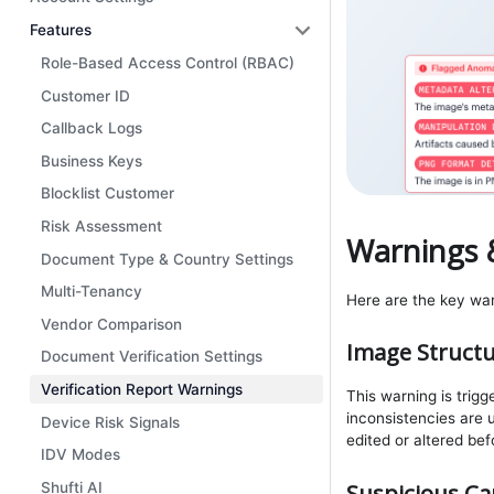
Features
Role-Based Access Control (RBAC)
Customer ID
Callback Logs
Business Keys
Blocklist Customer
Risk Assessment
Warnings 
Document Type & Country Settings
Multi-Tenancy
Here are the key warn
Vendor Comparison
Image Structu
Document Verification Settings
Verification Report Warnings
This warning is trig
inconsistencies are
Device Risk Signals
edited or altered be
IDV Modes
Suspicious Ca
Shufti AI