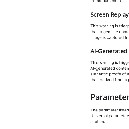
of the document.
Screen Replay
This warning is trig
than a genuine came
image is captured fr
AI-Generated 
This warning is tri
AI-generated content.
authentic proofs of 
than derived from a
Parameter
The parameter listed 
Universal parameters 
section.