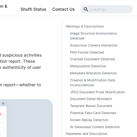
on &
Shufti Status
Contact Us
Warnings & Descriptions
Image Structure Inconsistency
Detected
Suspicious Camera Interaction
PNG Format Detected
suspicious activities
Cracked Document Detected
ation report. These
Manipulation Detection
 authenticity of user
Metadata Alteration Detection
Creation & Modification Date
on report—whether to
Inconsistencies
JPEG Document Proof Modification
Document Detail Mismatch
Template-Based Document
Potential Fake Card Detected :
Screen Replay Detection
AI-Generated Content Detection
Parameter and Description