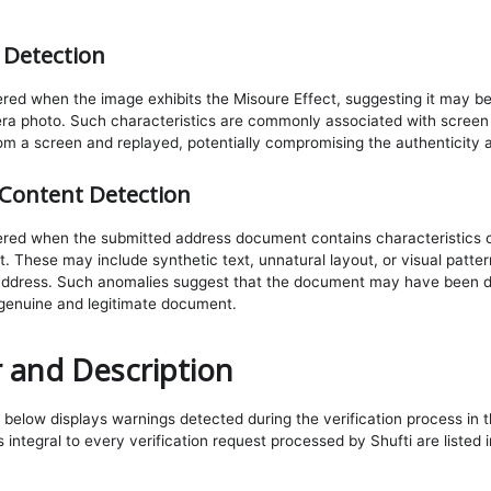
 Detection
gered when the image exhibits the Misoure Effect, suggesting it may b
ra photo. Such characteristics are commonly associated with screen 
om a screen and replayed, potentially compromising the authenticity a
Content Detection
ggered when the submitted address document contains characteristics
 These may include synthetic text, unnatural layout, or visual pattern
address. Such anomalies suggest that the document may have been di
 genuine and legitimate document.
 and Description
below displays warnings detected during the verification process in th
integral to every verification request processed by Shufti are listed 