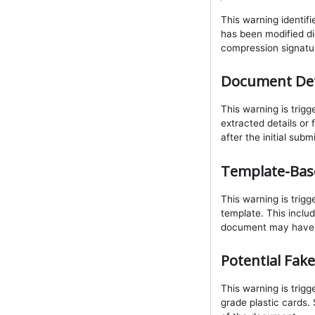
This warning identif
has been modified dig
compression signatu
Document Det
This warning is tri
extracted details or
after the initial subm
Template-Ba
This warning is trig
template. This inclu
document may have b
Potential Fake
This warning is trig
grade plastic cards. 