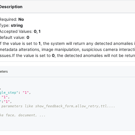
Description
Required:
No
Type:
string
Accepted Values:
0, 1
default value:
0
If the value is set to
1
, the system will return any detected anomalies 
metadata alterations, image manipulation, suspicious camera interact
issues.If the value is set to
0
, the detected anomalies will not be retu
eters
,
gle_step"
:
"1"
,
"1"
,
"
:
"1"
,
 parameters like show_feedback_form,allow_retry,ttl....
ke face, document, ...