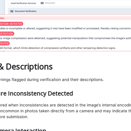
& Descriptions
ings flagged during verification and their descriptions.
re Inconsistency Detected
gered when inconsistencies are detected in the image’s internal encodi
 uncommon in photos taken directly from a camera and may indicate t
fore submission.
mera Interaction