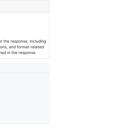
in the response, including
ions, and format-related
rned in the response.