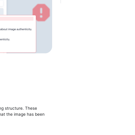
ng structure. These
hat the image has been