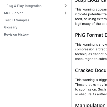
Plug & Play Integration
This warning appears
MCP Server
indicate potential fr
feed, or using exter
Test ID Samples
legitimacy of the ca
Glossary
PNG Format D
Revision History
This warning is sho
compression artifacts
techniques cannot be
encouraged to submi
Cracked Docu
This warning is trig
These cracks may in
to submission. Such 
or obscure its authen
Manipulation 