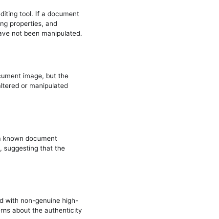
iting tool. If a document
ing properties, and
ave not been manipulated.
cument image, but the
altered or manipulated
h a known document
, suggesting that the
d with non-genuine high-
erns about the authenticity