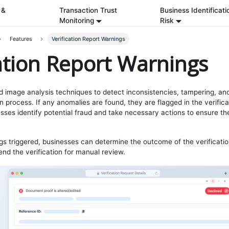
 &
Transaction Trust
Business Identificati
Monitoring
Risk
Features
Verification Report Warnings
cation Report Warnings
 image analysis techniques to detect inconsistencies, tampering, and 
on process. If any anomalies are found, they are flagged in the verific
sses identify potential fraud and take necessary actions to ensure the
s triggered, businesses can determine the outcome of the verificati
end the verification for manual review.