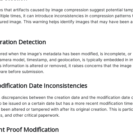
es that artifacts caused by image compression suggest potential tam
iple times, it can introduce inconsistencies in compression patterns t
red image. This warning helps identify images that may have been a
ration Detection
gered when the image's metadata has been modified, is incomplete, or i
mera model, timestamp, and geolocation, is typically embedded in im
his information is altered or removed, it raises concerns that the ima
ware before submission.
dification Date Inconsistencies
 discrepancies between the creation date and the modification date 
 be issued on a certain date but has a more recent modification time
n altered or tampered with after its original creation. This is particu
, and other critical paperwork.
t Proof Modification