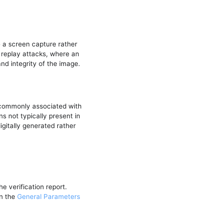
e a screen capture rather
replay attacks, where an
nd integrity of the image.
 commonly associated with
s not typically present in
gitally generated rather
e verification report.
in the
General Parameters