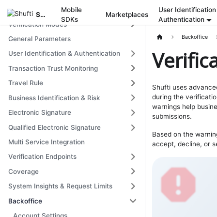
Get Started
Mobile
User Identification
Shufti
Marketplaces
SDKs
Authentication
Verification Modes
Backoffice
General Parameters
Verifi
User Identification & Authentication
Transaction Trust Monitoring
Travel Rule
Shufti uses advanced
during the verificati
Business Identification & Risk
warnings help busine
Electronic Signature
submissions.
Qualified Electronic Signature
Based on the warning
Multi Service Integration
accept, decline, or s
Verification Endpoints
Coverage
System Insights & Request Limits
Backoffice
Account Settings