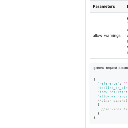
Parameters
allow_warnings
general-request-param
{
"reference"
:
""
"decline_on_sin
"show_results"
:
"allow_warnings
//other general
{
//services li
}
}