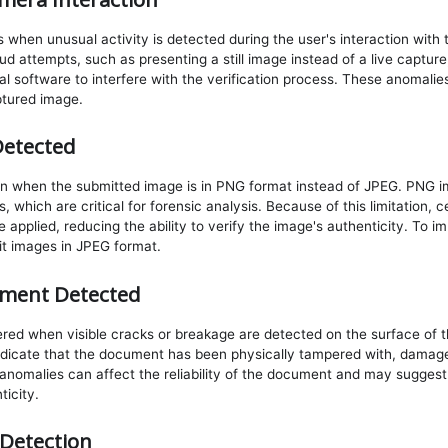
 when unusual activity is detected during the user's interaction with
aud attempts, such as presenting a still image instead of a live captu
nal software to interfere with the verification process. These anomali
ptured image.
etected
wn when the submitted image is in PNG format instead of JPEG. PNG i
, which are critical for forensic analysis. Because of this limitation, 
 applied, reducing the ability to verify the image's authenticity. To 
t images in JPEG format.
ment Detected
gered when visible cracks or breakage are detected on the surface of
dicate that the document has been physically tampered with, damage
anomalies can affect the reliability of the document and may sugges
ticity.
Detection