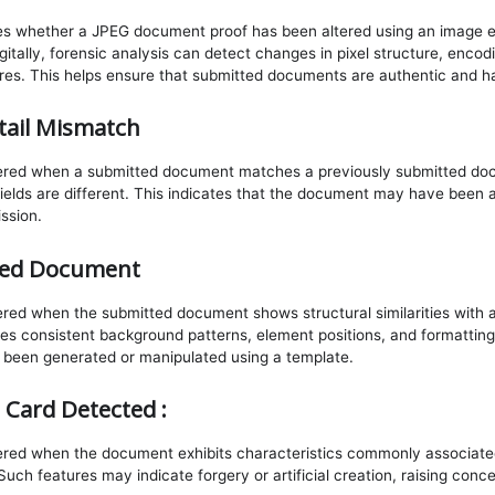
ies whether a JPEG document proof has been altered using an image ed
itally, forensic analysis can detect changes in pixel structure, encod
res. This helps ensure that submitted documents are authentic and h
ail Mismatch
ggered when a submitted document matches a previously submitted do
 fields are different. This indicates that the document may have been 
ission.
sed Document
gered when the submitted document shows structural similarities wit
des consistent background patterns, element positions, and formatting
een generated or manipulated using a template.
 Card Detected :
gered when the document exhibits characteristics commonly associate
Such features may indicate forgery or artificial creation, raising conc