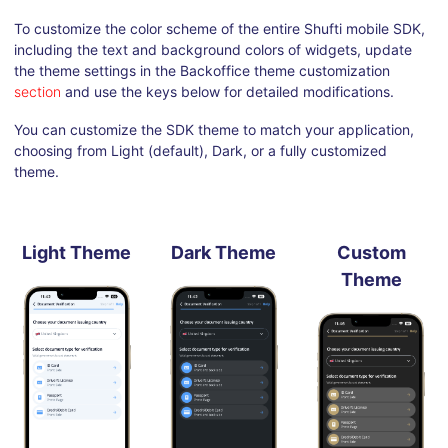
To customize the color scheme of the entire Shufti mobile SDK,
including the text and background colors of widgets, update
the theme settings in the Backoffice theme customization
section
and use the keys below for detailed modifications.
You can customize the SDK theme to match your application,
choosing from Light (default), Dark, or a fully customized
theme.
Light Theme
Dark Theme
Custom
Theme