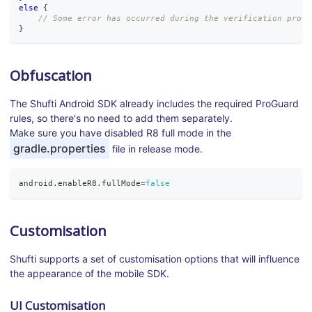
else
{
// Some error has occurred during the verification proce
}
Obfuscation
The Shufti Android SDK already includes the required ProGuard
rules, so there's no need to add them separately.
Make sure you have disabled R8 full mode in the
gradle.properties
file in release mode.
android
.
enableR8
.
fullMode
=
false
Customisation
Shufti supports a set of customisation options that will influence
the appearance of the mobile SDK.
UI Customisation