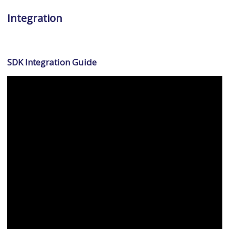
Integration
SDK Integration Guide