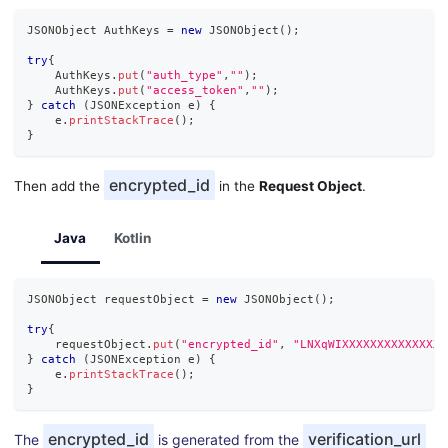
JSONObject
AuthKeys
=
new
JSONObject
(
)
;
try
{
AuthKeys
.
put
(
"auth_type"
,
""
)
;
AuthKeys
.
put
(
"access_token"
,
""
)
;
}
catch
(
JSONException
 e
)
{
    e
.
printStackTrace
(
)
;
}
encrypted_id
Then add the
in the
Request Object
.
Java
Kotlin
JSONObject
 requestObject 
=
new
JSONObject
(
)
;
try
{
    requestObject
.
put
(
"encrypted_id"
,
"LNXqWIXXXXXXXXXXXXXXX
}
catch
(
JSONException
 e
)
{
    e
.
printStackTrace
(
)
;
}
encrypted_id
verification_url
The
is generated from the