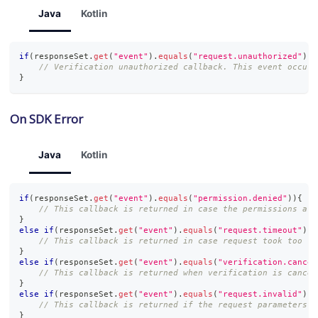
Java
Kotlin
if
(
responseSet
.
get
(
"event"
)
.
equals
(
"request.unauthorized"
)
)
{
// Verification unauthorized callback. This event occurs
}
On SDK Error
Java
Kotlin
if
(
responseSet
.
get
(
"event"
)
.
equals
(
"permission.denied"
)
)
{
// This callback is returned in case the permissions are
}
else
if
(
responseSet
.
get
(
"event"
)
.
equals
(
"request.timeout"
)
)
{
// This callback is returned in case request took too lo
}
else
if
(
responseSet
.
get
(
"event"
)
.
equals
(
"verification.cancel
// This callback is returned when verification is cancel
}
else
if
(
responseSet
.
get
(
"event"
)
.
equals
(
"request.invalid"
)
)
{
// This callback is returned if the request parameters a
}