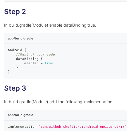
Step 2
In build.gradle(Module) enable dataBinding true.
app/build.gradle
android 
{
//Rest of your code
    dataBinding 
{
        enabled 
=
true
}
}
Step 3
In build.gradle(Module) add the following implementation
app/build.gradle
implementation 
'com.github.shuftipro:android-onsite-sdk:+'