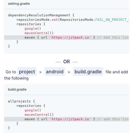
setting.gradle
dependencyResolutionManagement 
{
    repositoriesMode
.
set
(
RepositoriesMode
.
FAIL_ON_PROJECT_RE
    repositories 
{
google
(
)
mavenCentral
(
)
        maven 
{
 url 
'https://jitpack.io'
}
// Add this line 
}
}
OR
project
android
build.gradle
Go to
>
>
file and add
the following
build.gradle
allprojects 
{
    repositories 
{
google
(
)
mavenCentral
(
)
        maven 
{
 url 
'https://jitpack.io'
}
// add this line
}
}