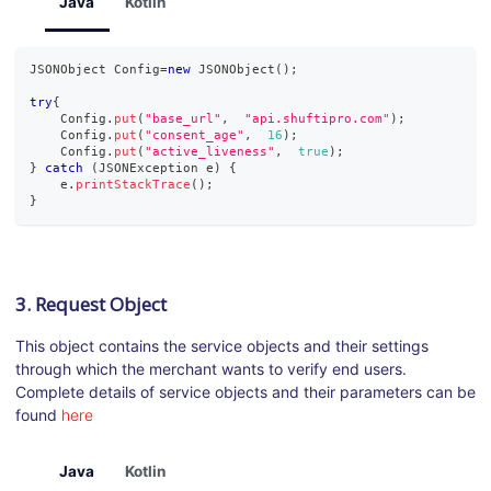
Java
Kotlin
JSONObject
Config
=
new
JSONObject
(
)
;
try
{
Config
.
put
(
"base_url"
,
"api.shuftipro.com"
)
;
Config
.
put
(
"consent_age"
,
16
)
;
Config
.
put
(
"active_liveness"
,
true
)
;
}
catch
(
JSONException
 e
)
{
    e
.
printStackTrace
(
)
;
}
3. Request Object
This object contains the service objects and their settings
through which the merchant wants to verify end users.
Complete details of service objects and their parameters can be
found
here
Java
Kotlin