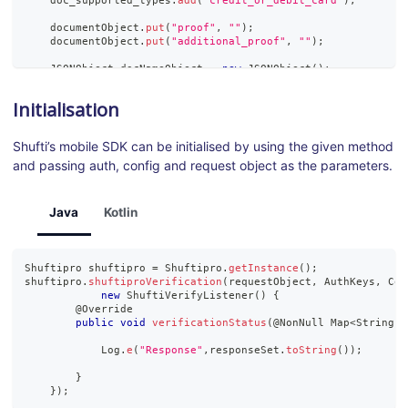
    doc_supported_types
.
add
(
"credit_or_debit_card"
)
;
    documentObject
.
put
(
"proof"
,
""
)
;
    documentObject
.
put
(
"additional_proof"
,
""
)
;
JSONObject
 docNameObject 
=
new
JSONObject
(
)
;
    docNameObject
.
put
(
"first_name"
,
"Johon"
)
;
    docNameObject
.
put
(
"middle_name"
,
"Johsan"
)
;
Initialisation
    docNameObject
.
put
(
"last_name"
,
"Livone"
)
;
    documentObject
.
put
(
"name"
,
 docNameObject
)
;
Shufti’s mobile SDK can be initialised by using the given method
    documentObject
.
put
(
"dob"
,
"1980-11-12"
)
;
and passing auth, config and request object as the parameters.
    documentObject
.
put
(
"document_number"
,
"19901112"
)
;
    documentObject
.
put
(
"expiry_date"
,
"1996-11-12"
)
;
    documentObject
.
put
(
"issue_date"
,
"1990-11-12"
)
;
    documentObject
.
put
(
"backside_proof_required"
,
"1"
)
;
Java
Kotlin
    documentObject
.
put
(
"supported_types"
,
new
JSONArray
(
doc_s
    requestObject
.
put
(
"document"
,
 documentObject
)
;
Shuftipro
 shuftipro 
=
Shuftipro
.
getInstance
(
)
;
}
catch
(
JSONException
 e
)
{
shuftipro
.
shuftiproVerification
(
requestObject
,
AuthKeys
,
Con
    e
.
printStackTrace
(
)
;
new
ShuftiVerifyListener
(
)
{
}
        @
Override
public
void
verificationStatus
(
@
NonNull
Map
<
String
,
Log
.
e
(
"Response"
,
responseSet
.
toString
(
)
)
;
}
}
)
;