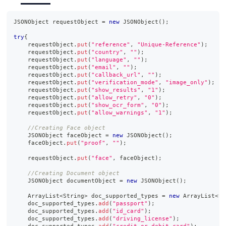
JSONObject
 requestObject 
=
new
JSONObject
(
)
;
try
{
    requestObject
.
put
(
"reference"
,
"Unique-Reference"
)
;
    requestObject
.
put
(
"country"
,
""
)
;
    requestObject
.
put
(
"language"
,
""
)
;
    requestObject
.
put
(
"email"
,
""
)
;
    requestObject
.
put
(
"callback_url"
,
""
)
;
    requestObject
.
put
(
"verification_mode"
,
"image_only"
)
;
    requestObject
.
put
(
"show_results"
,
"1"
)
;
    requestObject
.
put
(
"allow_retry"
,
"0"
)
;
    requestObject
.
put
(
"show_ocr_form"
,
"0"
)
;
    requestObject
.
put
(
"allow_warnings"
,
"1"
)
;
//Creating Face object
JSONObject
 faceObject 
=
new
JSONObject
(
)
;
    faceObject
.
put
(
"proof"
,
""
)
;
    requestObject
.
put
(
"face"
,
 faceObject
)
;
//Creating Document object
JSONObject
 documentObject 
=
new
JSONObject
(
)
;
ArrayList
<
String
>
 doc_supported_types 
=
new
ArrayList
<
St
    doc_supported_types
.
add
(
"passport"
)
;
    doc_supported_types
.
add
(
"id_card"
)
;
    doc_supported_types
.
add
(
"driving_license"
)
;