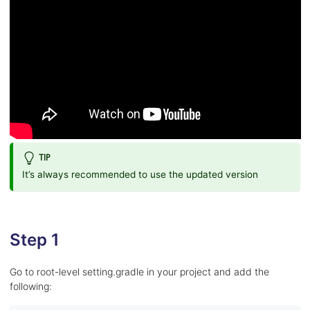
TIP
It’s always recommended to use the updated version
Step 1
Go to root-level setting.gradle in your project and add the
following: