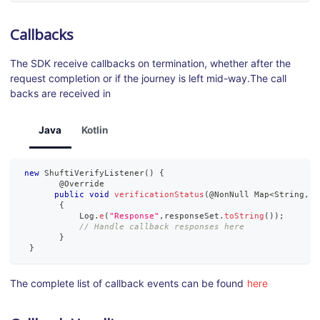
Callbacks
The SDK receive callbacks on termination, whether after the
request completion or if the journey is left mid-way.The call
backs are received in
Java
Kotlin
new
ShuftiVerifyListener
(
)
{
        @
Override
public
void
verificationStatus
(
@
NonNull
Map
<
String
,
?
{
Log
.
e
(
"Response"
,
responseSet
.
toString
(
)
)
;
// Handle callback responses here
}
}
The complete list of callback events can be found
here