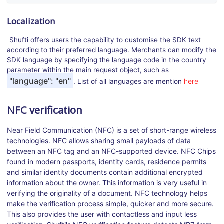
Localization
Shufti offers users the capability to customise the SDK text
according to their preferred language. Merchants can modify the
SDK language by specifying the language code in the country
parameter within the main request object, such as
"language": "en"
here
. List of all languages are mention
NFC verification
Near Field Communication (NFC) is a set of short-range wireless
technologies. NFC allows sharing small payloads of data
between an NFC tag and an NFC-supported device. NFC Chips
found in modern passports, identity cards, residence permits
and similar identity documents contain additional encrypted
information about the owner. This information is very useful in
verifying the originality of a document. NFC technology helps
make the verification process simple, quicker and more secure.
This also provides the user with contactless and input less