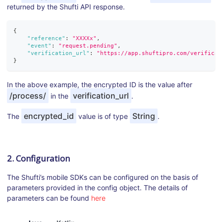
returned by the Shufti API response.
{
"reference"
:
"XXXXx"
,
"event"
:
"request.pending"
,
"verification_url"
:
"https://app.shuftipro.com/verificat
}
In the above example, the encrypted ID is the value after
/process/
verification_url
in the
.
encrypted_id
String
The
value is of type
.
2. Configuration
The Shufti’s mobile SDKs can be configured on the basis of
parameters provided in the config object. The details of
parameters can be found
here