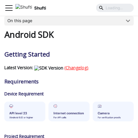
Shufti
Mobile SDK
Platforms
Android SDK
On this page
Android SDK
Getting Started
Latest Version:
(Changelog)
Requirements
Device Requirement
Project Requirement