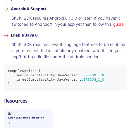
AndroidX Support
Shufti SDK requires AndroidX 1.0.0 or later. If you haven't
switched to AndroidX in your app yet then follow this
guide
Enable Java 8
Shufti SDK requires Java 8 language features to be enabled
in your project. If it is not already enabled, add this to your
app/build.gradle file under the android section
compileOptions 
{
    sourceCompatibility 
JavaVersion
.
VERSION_1_8
    targetCompatibility 
JavaVersion
.
VERSION_1_8
}
Resources