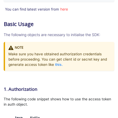
here
You can find latest version from
Basic Usage
The following objects are necessary to initialise the SDK:
NOTE
Make sure you have obtained authorization credentials
before proceeding. You can get client id or secret key and
generate access token like
this.
1. Authorization
The following code snippet shows how to use the access token
in auth object.
Java
Kotlin