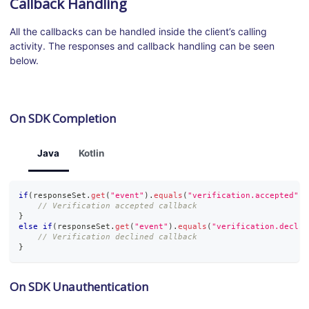
Callback Handling
All the callbacks can be handled inside the client’s calling
activity. The responses and callback handling can be seen
below.
On SDK Completion
Java
Kotlin
if
(
responseSet
.
get
(
"event"
)
.
equals
(
"verification.accepted"
)
)
// Verification accepted callback
}
else
if
(
responseSet
.
get
(
"event"
)
.
equals
(
"verification.declin
// Verification declined callback
}
On SDK Unauthentication