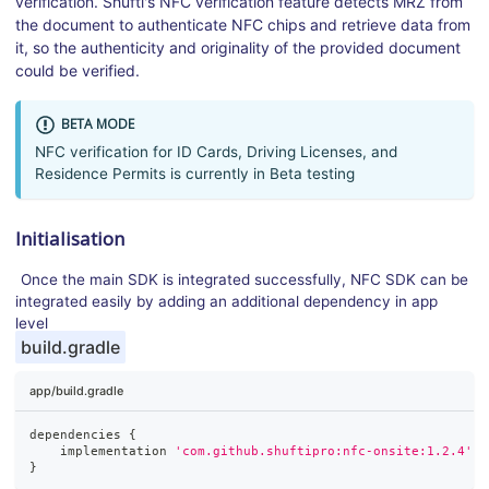
verification. Shufti's NFC verification feature detects MRZ from
the document to authenticate NFC chips and retrieve data from
it, so the authenticity and originality of the provided document
could be verified.
BETA MODE
NFC verification for ID Cards, Driving Licenses, and
Residence Permits is currently in Beta testing
Initialisation
Once the main SDK is integrated successfully, NFC SDK can be
integrated easily by adding an additional dependency in app
level
build.gradle
app/build.gradle
dependencies 
{
    implementation 
'com.github.shuftipro:nfc-onsite:1.2.4'
}