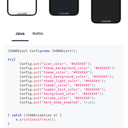
Java
Kotlin
JSONObject
Config
=
new
JSONObject
(
)
;
try
{
Config
.
put
(
"icon_color"
,
"#XXXXXX"
)
;
Config
.
put
(
"theme_background_color"
,
"#XXXXXX"
)
;
Config
.
put
(
"theme_color"
,
"#XXXXXX"
)
;
Config
.
put
(
"card_background_color"
,
"#XXXXXX"
)
;
Config
.
put
(
"theme_light_color"
,
"#XXXXXX"
)
;
Config
.
put
(
"loader_color"
,
"#XXXXXX"
)
;
Config
.
put
(
"loader_text_color"
,
"#XXXXXX"
)
;
Config
.
put
(
"background_color"
,
"#XXXXXX"
)
;
Config
.
put
(
"stroke_color"
,
"#XXXXXX"
)
;
Config
.
put
(
"dark_mode_enabled"
,
true
)
;
}
catch
(
JSONException
 e
)
{
    e
.
printStackTrace
(
)
;
}