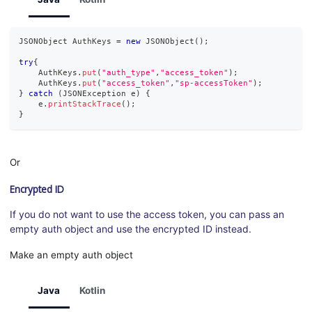
JSONObject
AuthKeys
=
new
JSONObject
(
)
;
try
{
AuthKeys
.
put
(
"auth_type"
,
"access_token"
)
;
AuthKeys
.
put
(
"access_token"
,
"sp-accessToken"
)
;
}
catch
(
JSONException
 e
)
{
    e
.
printStackTrace
(
)
;
}
Or
Encrypted ID
If you do not want to use the access token, you can pass an
empty auth object and use the encrypted ID instead.
Make an empty auth object
Java
Kotlin