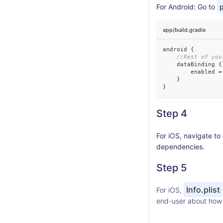
For Android: Go to
p
app/build.gradle
android 
{
//Rest of you
    dataBinding 
{
        enabled 
=
}
}
Step 4
For iOS, navigate t
dependencies.
Step 5
Info.plist
For iOS,
end-user about how t