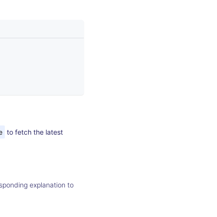
e
to fetch the latest
sponding explanation to