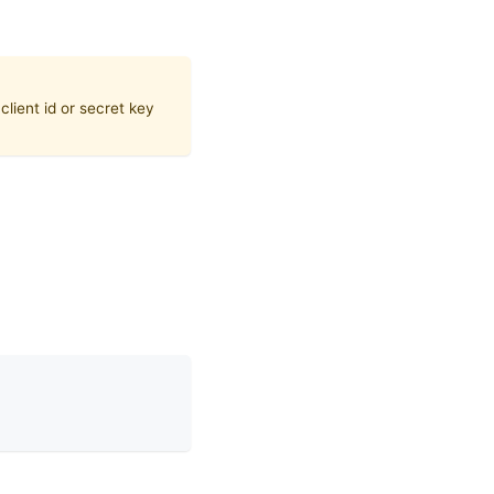
lient id or secret key