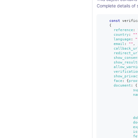
Complete details of 
const
 verific
{
reference
:
country
:
""
language
:
"
email
:
""
,
callback_ur
redirect_ur
show_consen
show_result
allow_warni
verificatio
show_privac
face
:
{
proo
document
:
{
su
na
do
do
ex
is
fe