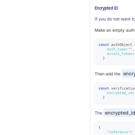
Encrypted ID
If you do not want t
Make an empty auth
const
 authObject 
auth_type
:
""
,
access_token
:
}
encr
Then add the
const
 verificatio
encrypted_id
:
}
encrypted_i
The
{
"reference"
: