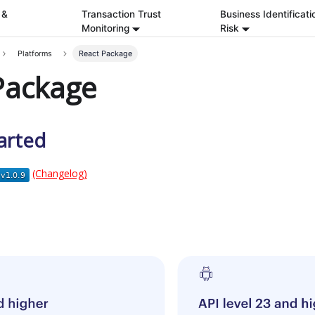
 &
Transaction Trust
Business Identificati
Monitoring
Risk
Platforms
React Package
Package
arted
(Changelog)