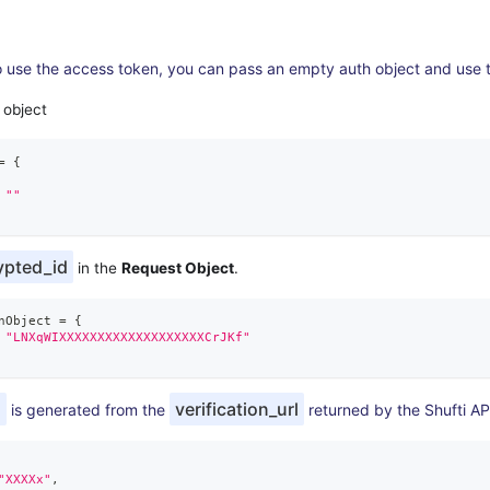
o use the access token, you can pass an empty auth object and use 
 object
=
{
""
ypted_id
in the
Request Object
.
nObject 
=
{
"LNXqWIXXXXXXXXXXXXXXXXXXXCrJKf"
d
verification_url
is generated from the
returned by the Shufti AP
"XXXXx"
,