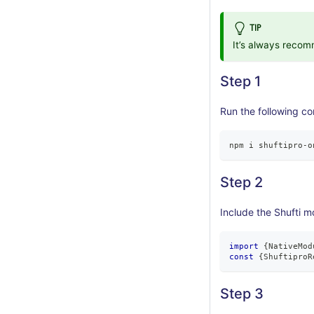
TIP
It’s always reco
Step 1
Run the following co
npm i shuftipro
-
o
Step 2
Include the Shufti m
import
{
NativeMod
const
{
ShuftiproR
Step 3