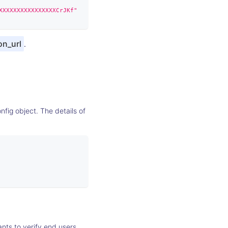
XXXXXXXXXXXXXXXXCrJKf"
on_url
.
fig object. The details of
nts to verify end users.