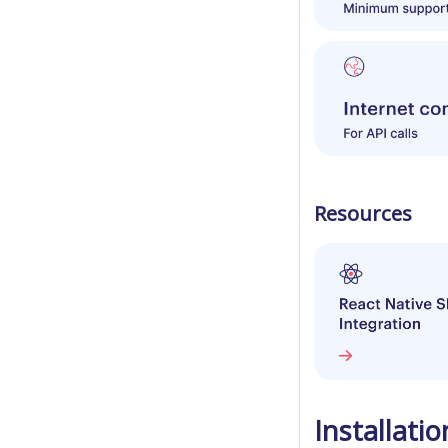
Resources
Installatio