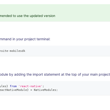
mmended to use the updated version
mmand in your project terminal:
nsite
-
mobilesdk
odule by adding the import statement at the top of your main project 
ules
}
from
'react-native'
;
eactNativeModule
}
=
NativeModules
;