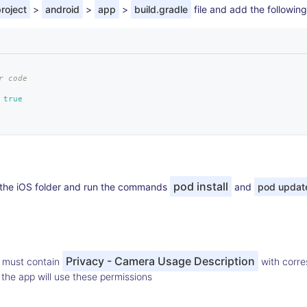
roject
>
android
>
app
>
build.gradle
file and add the following
r code
true
pod install
o the iOS folder and run the commands
and
pod updat
Privacy - Camera Usage Description
must contain
with corre
he app will use these permissions