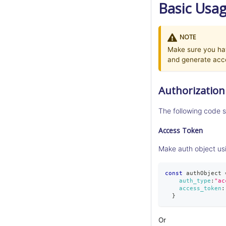
Basic Usa
NOTE
Make sure you hav
and generate acc
Authorization
The following code s
Access Token
Make auth object us
const
 authObject 
auth_type
:
"ac
access_token
:
}
Or