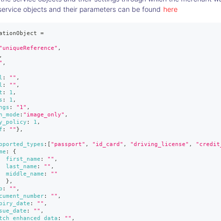
service objects and their parameters can be found
here
ationObject 
=
"uniqueReference"
,
,
"
,
l
:
""
,
l
:
""
,
t
:
1
,
s
:
1
,
ngs
:
"1"
,
n_mode
:
"image_only"
,
y_policy
:
1
,
f
:
""
}
,
pported_types
:
[
"passport"
,
"id_card"
,
"driving_license"
,
"credit
me
:
{
first_name
:
""
,
last_name
:
""
,
middle_name
:
""
}
,
b
:
""
,
cument_number
:
""
,
piry_date
:
""
,
sue_date
:
""
,
tch_enhanced_data
:
""
,