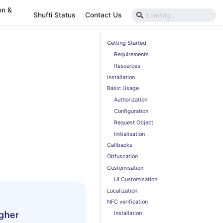
on &
Shufti Status
Contact Us
Getting Started
Requirements
Resources
Installation
Basic Usage
Authorization
Configuration
Request Object
Initialisation
Callbacks
Obfuscation
Customisation
UI Customisation
Localization
NFC verification
Installation