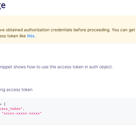
ge
e obtained authorization credentials before proceeding. You can get c
ess token like
this.
nippet shows how to use the access token in auth object.
ing access token
=
{
cess_token"
,
"xxxxx-xxxxx-xxxxx"