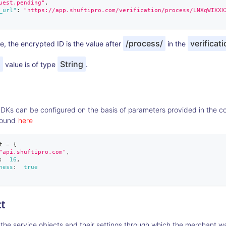
uest.pending"
,
_url"
:
"https://app.shuftipro.com/verification/process/LNXqWIXXX
/process/
verificati
, the encrypted ID is the value after
in the
d
String
value is of type
.
SDKs can be configured on the basis of parameters provided in the con
found
here
t 
=
{
"api.shuftipro.com"
,
:
16
,
ness
:
true
t
 the service objects and their settings through which the merchant wa