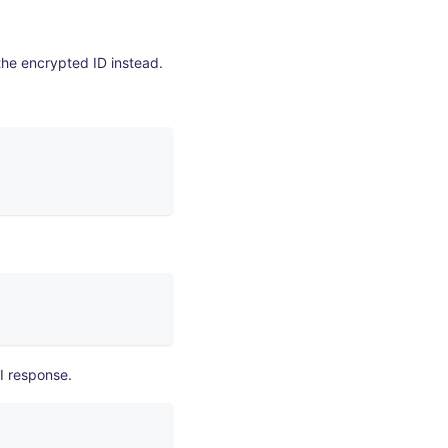
the encrypted ID instead.
I response.