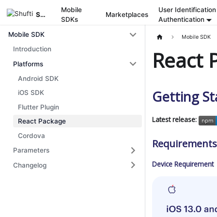
Mobile
User Identification
Shufti
Marketplaces
SDKs
Authentication
Mobile SDK
Mobile SDK
Introduction
React 
Platforms
Android SDK
Getting St
iOS SDK
Flutter Plugin
Latest release:
React Package
Cordova
Requirements
Parameters
Device Requirement
Changelog