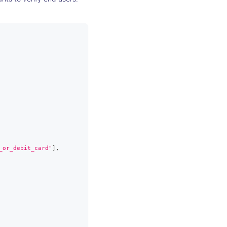
_or_debit_card"
]
,