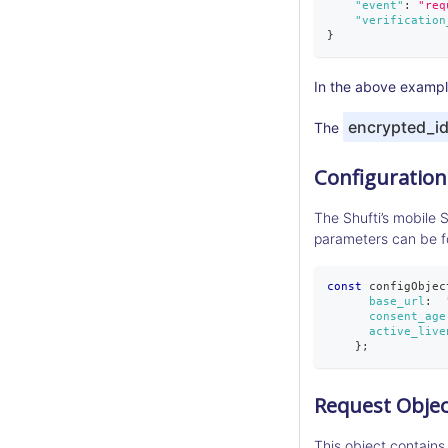
"event"
:
"req
"verification
}
In the above example
encrypted_i
The
Configuration
The Shufti’s mobile 
parameters can be 
const
 configObjec
base_url
:
consent_age
active_live
}
;
Request Objec
This object contains