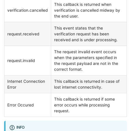
This callback is returned when
verification.cancelled
verification is cancelled midway by
the end user.
This event states that the
request.received
verification request has been
received and is under processing.
The request invalid event occurs
when the parameters specified in
request.invalid
the request payload are not in the
correct format.
Internet Connection
This callback is returned in case of
Error
lost internet connectivity.
This callback is returned if some
Error Occured
error occurs while processing
request.
INFO