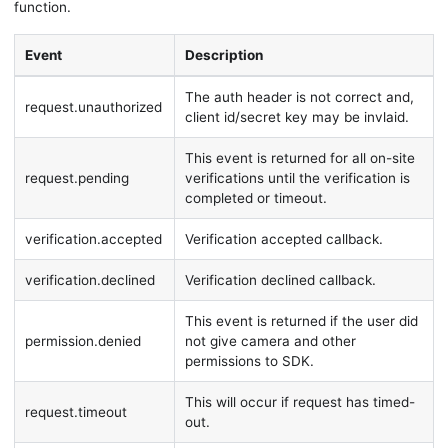
function.
Event
Description
The auth header is not correct and,
request.unauthorized
client id/secret key may be invlaid.
This event is returned for all on-site
request.pending
verifications until the verification is
completed or timeout.
verification.accepted
Verification accepted callback.
verification.declined
Verification declined callback.
This event is returned if the user did
permission.denied
not give camera and other
permissions to SDK.
This will occur if request has timed-
request.timeout
out.