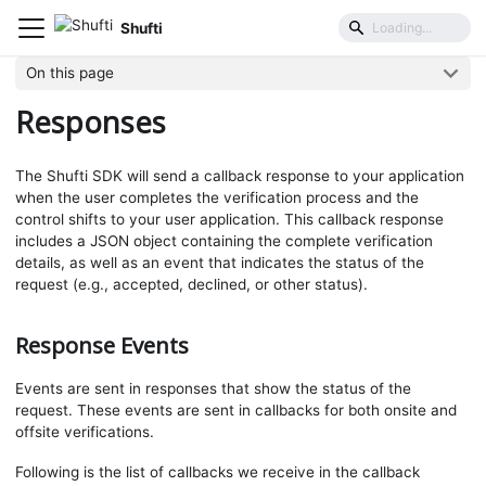
Shufti
Mobile SDK
Parameters
Responses
On this page
Responses
The Shufti SDK will send a callback response to your application
when the user completes the verification process and the
control shifts to your user application. This callback response
includes a JSON object containing the complete verification
details, as well as an event that indicates the status of the
request (e.g., accepted, declined, or other status).
Response Events
Events are sent in responses that show the status of the
request. These events are sent in callbacks for both onsite and
offsite verifications.
Following is the list of callbacks we receive in the callback