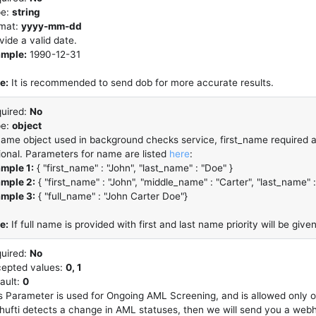
pe:
string
mat:
yyyy-mm-dd
vide a valid date.
mple:
1990-12-31
e:
It is recommended to send dob for more accurate results.
uired:
No
pe:
object
name object used in background checks service, first_name required an
ional. Parameters for name are listed
here
:
mple 1:
{ "first_name" : "John", "last_name" : "Doe" }
mple 2:
{ "first_name" : "John", "middle_name" : "Carter", "last_name" 
mple 3:
{ "full_name" : "John Carter Doe"}
e:
If full name is provided with first and last name priority will be given
uired:
No
epted values:
0, 1
ault:
0
s Parameter is used for Ongoing AML Screening, and is allowed only 
Shufti detects a change in AML statuses, then we will send you a web