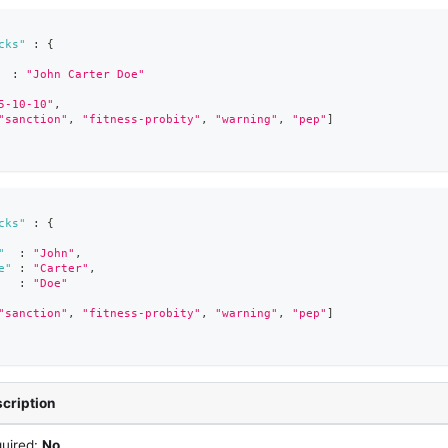
cks"
:
{
:
"John Carter Doe"
5-10-10"
,
"sanction"
,
"fitness-probity"
,
"warning"
,
"pep"
]
cks"
:
{
"
:
"John"
,
e"
:
"Carter"
,
:
"Doe"
"sanction"
,
"fitness-probity"
,
"warning"
,
"pep"
]
cription
uired:
No