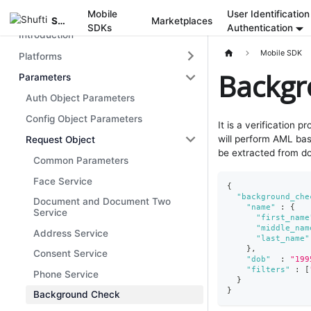
Mobile
User Identification
Mobile SDK
Shufti
Marketplaces
SDKs
Authentication
Introduction
Mobile SDK
Platforms
Backgr
Parameters
Auth Object Parameters
Config Object Parameters
It is a verification p
will perform AML bas
Request Object
be extracted from do
Common Parameters
Face Service
{
"background_che
Document and Document Two
"name"
:
{
Service
"first_name
"middle_nam
Address Service
"last_name"
}
,
Consent Service
"dob"
:
"199
"filters"
:
[
Phone Service
}
}
Background Check