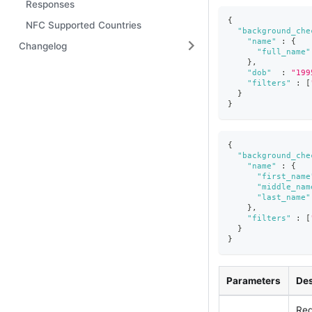
Responses
{
NFC Supported Countries
"background_che
"name"
:
{
Changelog
"full_name"
}
,
"dob"
:
"199
"filters"
:
[
}
}
{
"background_che
"name"
:
{
"first_name
"middle_nam
"last_name"
}
,
"filters"
:
[
}
}
Parameters
Des
Req