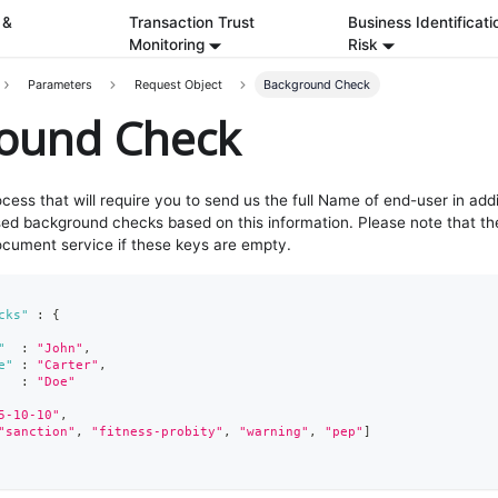
 &
Transaction Trust
Business Identificati
Monitoring
Risk
Parameters
Request Object
Background Check
ound Check
rocess that will require you to send us the full Name of end-user in addi
ed background checks based on this information. Please note that th
cument service if these keys are empty.
cks"
:
{
"
:
"John"
,
e"
:
"Carter"
,
:
"Doe"
5-10-10"
,
"sanction"
,
"fitness-probity"
,
"warning"
,
"pep"
]