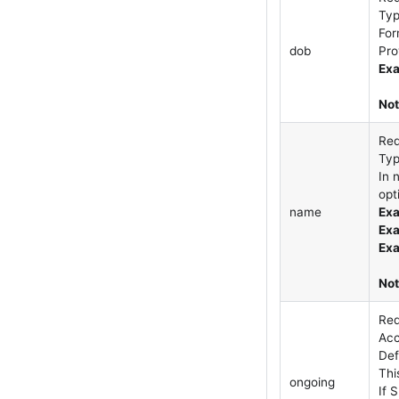
Ty
For
dob
Pro
Exa
Not
Req
Ty
In 
opt
name
Exa
Exa
Exa
Not
Req
Acc
Def
Thi
ongoing
If 