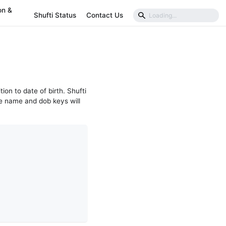
on &
Shufti Status
Contact Us
tion to date of birth. Shufti
e name and dob keys will