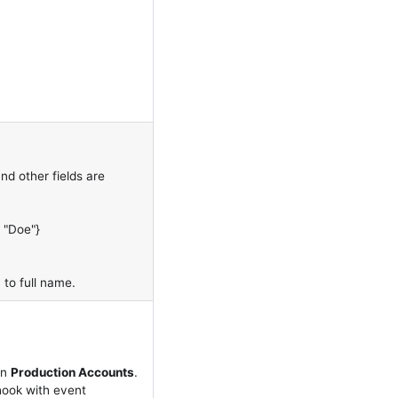
d other fields are
: "Doe"}
 to full name.
on
Production Accounts
.
hook with event