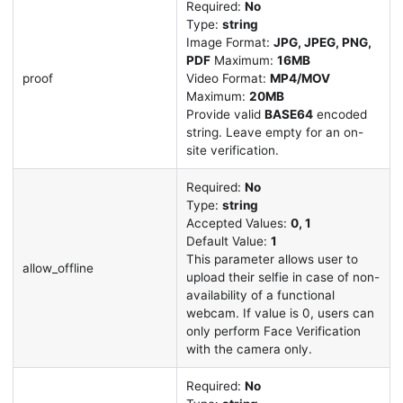
Required:
No
Type:
string
Image Format:
JPG, JPEG, PNG,
PDF
Maximum:
16MB
proof
Video Format:
MP4/MOV
Maximum:
20MB
Provide valid
BASE64
encoded
string. Leave empty for an on-
site verification.
Required:
No
Type:
string
Accepted Values:
0, 1
Default Value:
1
This parameter allows user to
allow_offline
upload their selfie in case of non-
availability of a functional
webcam. If value is 0, users can
only perform Face Verification
with the camera only.
Required:
No