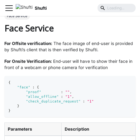
Shufti
Mobile SDK
Parameters
Request Object
Face Service
Face Service
For Offsite verification:
The face image of end-user is provided
by Shufti’s client that is then verified by Shufti.
For Onsite Verification:
End-user will have to show their face in
front of a webcam or phone camera for verification
{
"face"
:
{
"proof"
:
""
,
"allow_offline"
:
"1"
,
"check_duplicate_request"
:
"1"
}
}
Parameters
Description