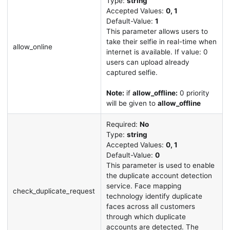
Type:
string
Accepted Values:
0, 1
Default-Value:
1
This parameter allows users to
take their selfie in real-time when
allow_online
internet is available. If value: 0
users can upload already
captured selfie.
Note:
if
allow_offline:
0 priority
will be given to
allow_offline
Required:
No
Type:
string
Accepted Values:
0, 1
Default-Value:
0
This parameter is used to enable
the duplicate account detection
service. Face mapping
check_duplicate_request
technology identify duplicate
faces across all customers
through which duplicate
accounts are detected. The