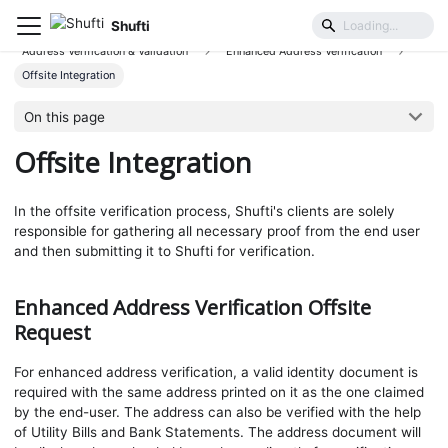
Shufti
User Identification & Authentication
Address Verification & Validation
Enhanced Address Verification
Offsite Integration
On this page
Offsite Integration
In the offsite verification process, Shufti's clients are solely
responsible for gathering all necessary proof from the end user
and then submitting it to Shufti for verification.
Enhanced Address Verification Offsite
Request
For enhanced address verification, a valid identity document is
required with the same address printed on it as the one claimed
by the end-user. The address can also be verified with the help
of Utility Bills and Bank Statements. The address document will