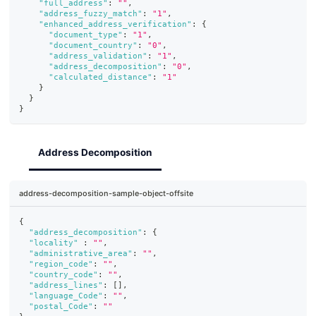
"full_address"
:
""
,
"address_fuzzy_match"
:
"1"
,
"enhanced_address_verification"
:
{
"document_type"
:
"1"
,
"document_country"
:
"0"
,
"address_validation"
:
"1"
,
"address_decomposition"
:
"0"
,
"calculated_distance"
:
"1"
}
}
}
Address Decomposition
address-decomposition-sample-object-offsite
{
"address_decomposition"
:
{
"locality"
:
""
,
"administrative_area"
:
""
,
"region_code"
:
""
,
"country_code"
:
""
,
"address_lines"
:
[
]
,
"language_Code"
:
""
,
"postal_Code"
:
""