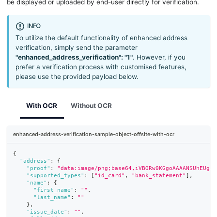
be displayed or uploaded by end-user directly for verification.
INFO
To utilize the default functionality of enhanced address
verification, simply send the parameter
"enhanced_address_verification": "1"
. However, if you
prefer a verification process with customised features,
please use the provided payload below.
With OCR
Without OCR
enhanced-address-verification-sample-object-offsite-with-ocr
{
"address"
:
{
"proof"
:
"data:image/png;base64,iVBORw0KGgoAAAANSUhEUgAA
"supported_types"
:
[
"id_card"
,
"bank_statement"
]
,
"name"
:
{
"first_name"
:
""
,
"last_name"
:
""
}
,
"issue_date"
:
""
,