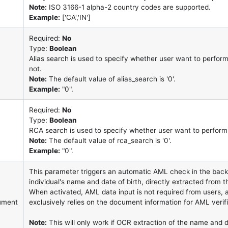
Note:
ISO 3166-1 alpha-2 country codes are supported.
Example:
['CA','IN']
Required:
No
Type:
Boolean
Alias search is used to specify whether user want to perform
not.
Note:
The default value of alias_search is '0'.
Example:
"0".
Required:
No
Type:
Boolean
RCA search is used to specify whether user want to perform 
Note:
The default value of rca_search is '0'.
Example:
"0".
This parameter triggers an automatic AML check in the back
individual's name and date of birth, directly extracted from
When activated, AML data input is not required from users,
ument
exclusively relies on the document information for AML verifi
Note:
This will only work if OCR extraction of the name and d