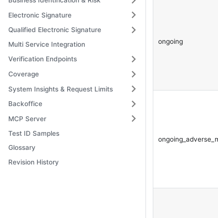
Business Identification & Risk
Electronic Signature
Qualified Electronic Signature
ongoing
Multi Service Integration
Verification Endpoints
Coverage
System Insights & Request Limits
Backoffice
MCP Server
Test ID Samples
ongoing_adverse_
Glossary
Revision History