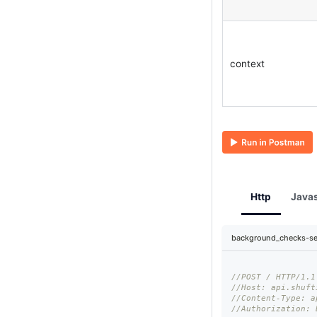
context
Http
Javas
background_checks-se
//POST / HTTP/1.1
//Host: api.shuft
//Content-Type: a
//Authorization: 