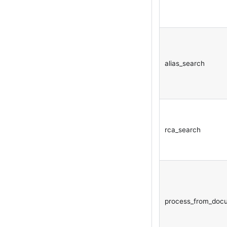
alias_search
rca_search
process_from_doc