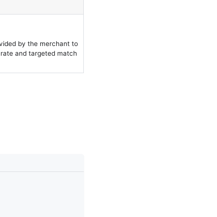
ovided by the merchant to
urate and targeted match