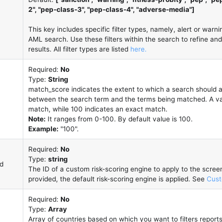
2", "pep-class-3", "pep-class-4", "adverse-media"]
This key includes specific filter types, namely, alert or warnin
AML search. Use these filters within the search to refine a
results. All filter types are listed
here.
Required:
No
Type:
String
match_score indicates the extent to which a search shoul
between the search term and the terms being matched. A valu
match, while 100 indicates an exact match.
Note:
It ranges from 0-100. By default value is 100.
Example:
"100".
Required:
No
Type:
string
id
The ID of a custom risk-scoring engine to apply to the screeni
provided, the default risk-scoring engine is applied. See
Cust
Required:
No
Type:
Array
Array of countries based on which you want to filters report