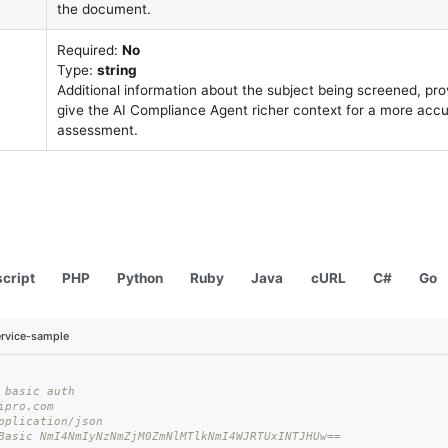
the document.
Required:
No
Type:
string
Additional information about the subject being screened, pr
give the AI Compliance Agent richer context for a more acc
assessment.
cript
PHP
Python
Ruby
Java
cURL
C#
Go
rvice-sample
 basic auth
ipro.com
pplication/json
Basic NmI4NmIyNzNmZjM0ZmNlMTlkNmI4WJRTUxINTJHUw== 