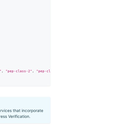
"
,
"pep-class-2"
,
"pep-class-3"
,
"pep-class-4"
,
"adverse-media"
]
rvices that incorporate
ss Verification.