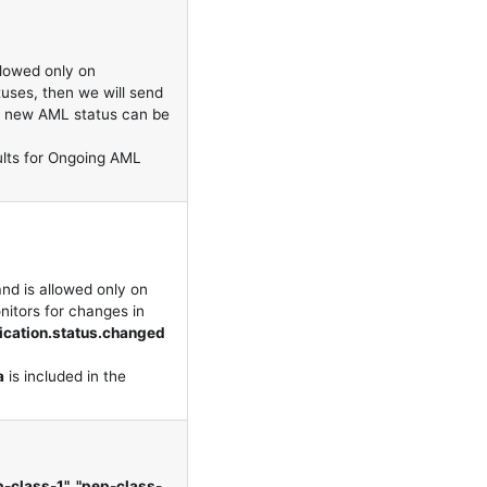
llowed only on
tuses, then we will send
e new AML status can be
ults for Ongoing AML
nd is allowed only on
nitors for changes in
fication.status.changed
a
is included in the
ep-class-1", "pep-class-