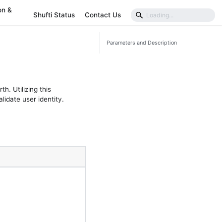
on &
Shufti Status
Contact Us
Parameters and Description
h. Utilizing this
idate user identity.