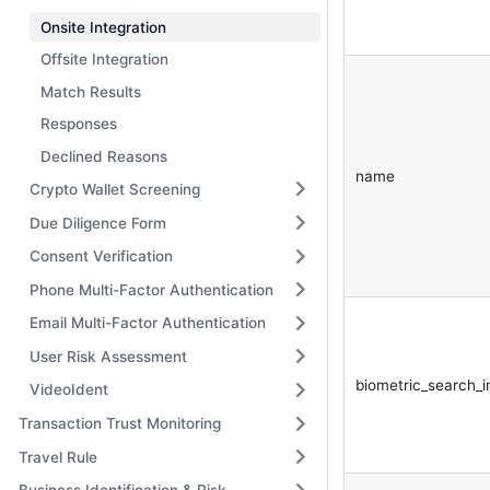
Onsite Integration
Offsite Integration
Match Results
Responses
Declined Reasons
name
Crypto Wallet Screening
Due Diligence Form
Consent Verification
Phone Multi-Factor Authentication
Email Multi-Factor Authentication
User Risk Assessment
biometric_search_
VideoIdent
Transaction Trust Monitoring
Travel Rule