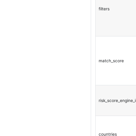
filters
match_score
risk_score_engine_
countries