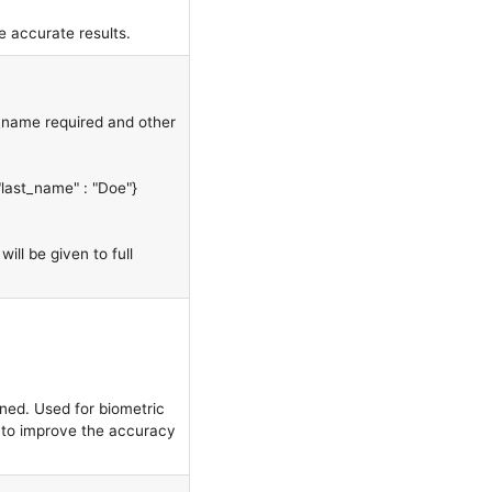
 accurate results.
t_name required and other
"last_name" : "Doe"}
will be given to full
ned. Used for biometric
to improve the accuracy