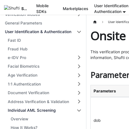
Get Started
Mobile
User Identification
Shufti
Marketplaces
SDKs
Authentication
Verification Modes
User Identific
General Parameters
Onsite 
User Identification & Authentication
Fast ID
Fraud Hub
This verification pro
e-IDV Pro
information, Shufti 
Facial Biometrics
Parameter
Age Verification
1:1 Authentication
Parameters
Document Verification
Address Verification & Validation
Individual AML Screening
Overview
dob
How It Works?