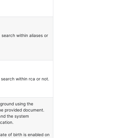
 search within aliases or
search within rca or not.
ground using the
 the provided document.
 and the system
cation.
ate of birth is enabled on