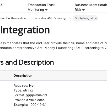
 &
Transaction Trust
Business Identificati
Monitoring
Risk
ation & Authentication
Individual AML Screening
Onsite Integration
Integration
cess mandates that the end user provide their full name and date of birt
conducts comprehensive Anti-Money Laundering (AML) screening to val
s and Description
Description
Required:
No
Type:
string
Format:
yyyy-mm-dd
Provide a valid date.
Example:
1990-12-31