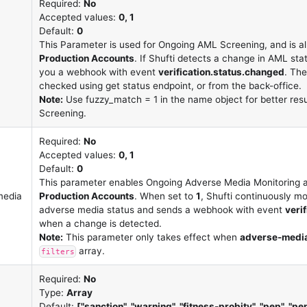
Required:
No
Accepted values:
0, 1
Default:
0
This Parameter is used for Ongoing AML Screening, and is a
Production Accounts
. If Shufti detects a change in AML sta
you a webhook with event
verification.status.changed
. Th
checked using get status endpoint, or from the back-office.
Note:
Use fuzzy_match = 1 in the name object for better res
Screening.
Required:
No
Accepted values:
0, 1
Default:
0
This parameter enables Ongoing Adverse Media Monitoring a
media
Production Accounts
. When set to
1
, Shufti continuously mo
adverse media status and sends a webhook with event
veri
when a change is detected.
Note:
This parameter only takes effect when
adverse-medi
array.
filters
Required:
No
Type:
Array
Default:
["sanction", "warning", "fitness-probity", "pep", "p