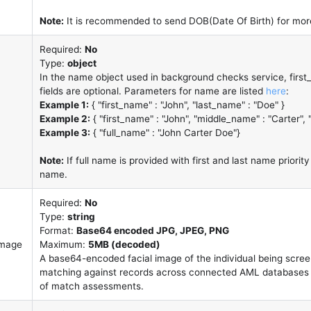
Note:
It is recommended to send DOB(Date Of Birth) for more
Required:
No
Type:
object
In the name object used in background checks service, firs
fields are optional. Parameters for name are listed
here
:
Example 1:
{ "first_name" : "John", "last_name" : "Doe" }
Example 2:
{ "first_name" : "John", "middle_name" : "Carter", 
Example 3:
{ "full_name" : "John Carter Doe"}
Note:
If full name is provided with first and last name priority 
name.
Required:
No
Type:
string
Format:
Base64 encoded JPG, JPEG, PNG
image
Maximum:
5MB (decoded)
A base64-encoded facial image of the individual being scree
matching against records across connected AML databases 
of match assessments.