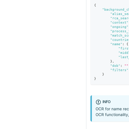
{
"background_c
"alias_se
"rca_sear
"context"
"ongoing"
"process_
"match_sc
"countrie
"name"
:
{
"firs
"midd
"last
}
,
"dob"
:
""
"filters"
}
}
INFO
OCR for name reco
OCR functionality