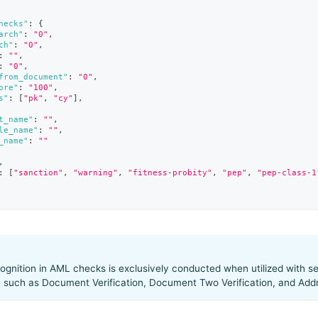
hecks"
:
{
arch"
:
"0"
,
ch"
:
"0"
,
:
""
,
:
"0"
,
from_document"
:
"0"
,
ore"
:
"100"
,
s"
:
[
"pk"
,
"cy"
]
,
t_name"
:
""
,
le_name"
:
""
,
_name"
:
""
,
:
[
"sanction"
,
"warning"
,
"fitness-probity"
,
"pep"
,
"pep-class-1
gnition in AML checks is exclusively conducted when utilized with se
, such as Document Verification, Document Two Verification, and Addre