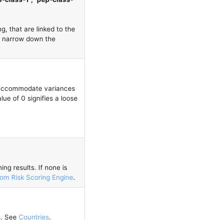
g, that are linked to the
nd narrow down the
d accommodate variances
e of 0 signifies a loose
ng results. If none is
om Risk Scoring Engine
.
s. See
Countries
.