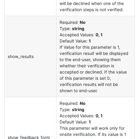
will be declined when one of the
verification steps is not verified.
Required:
No
Type:
string
Accepted Values:
0, 1
Default Value:
1
If Value for this parameter is 1,
verification result will be displayed
show_results
to the end-user, showing them
whether their verification is
accepted or declined. If the value
of this parameter is set 0,
verification results will not be
shown to end-user.
Required:
No
Type:
string
Accepted Values:
0, 1
Default Value:
1
This parameter will work only for
onsite verification. If its value is 1
show_feedback_form