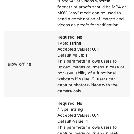
“Base64” of videos wherein
formats of proofs should be MP4 or
MOV. “any” mode can be used to
send a combination of images and
videos as proofs for verification.
Required:
No
Type:
string
Accepted Values:
0, 1
Default Value:
1
This parameter allows users to
allow_offline
upload images or videos in case of
non-availability of a functional
webcam.If value: 0, users can
capture photos/videos with the
camera only.
Required:
No
/Type:
string
Accepted Values:
0, 1
Default-Value:
1
This parameter allows users to
capture image or videos in real-