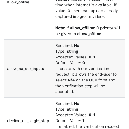
allow_online
time when internet is available. If
value: 0 users can upload already
captured images or videos.
Note:
if
allow_offline:
0 priority will
be given to
allow_offline
Required:
No
Type:
string
Accepted Values:
0, 1
Default Value:
0
allow_na_ocr_inputs
In onsite with ocr verification
request, it allows the end-user to
select
N/A
on the OCR form and
the verification step will be
accepted.
Required:
No
Type:
string
Accepted Values:
0, 1
decline_on_single_step
Default Value:
1
If enabled, the verification request