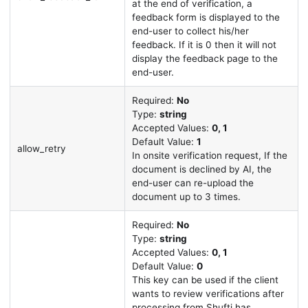
at the end of verification, a
feedback form is displayed to the
end-user to collect his/her
feedback. If it is 0 then it will not
display the feedback page to the
end-user.
Required:
No
Type:
string
Accepted Values:
0, 1
Default Value:
1
allow_retry
In onsite verification request, If the
document is declined by AI, the
end-user can re-upload the
document up to 3 times.
Required:
No
Type:
string
Accepted Values:
0, 1
Default Value:
0
This key can be used if the client
wants to review verifications after
processing from Shufti has