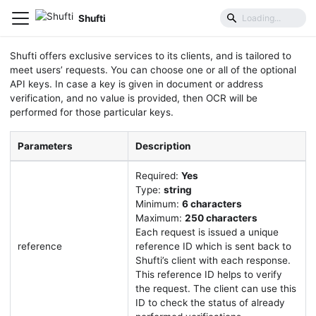
Common Parameters
Shufti
Shufti offers exclusive services to its clients, and is tailored to
meet users’ requests. You can choose one or all of the optional
API keys. In case a key is given in document or address
verification, and no value is provided, then OCR will be
performed for those particular keys.
Parameters
Description
Required:
Yes
Type:
string
Minimum:
6 characters
Maximum:
250 characters
Each request is issued a unique
reference
reference ID which is sent back to
Shufti’s client with each response.
This reference ID helps to verify
the request. The client can use this
ID to check the status of already