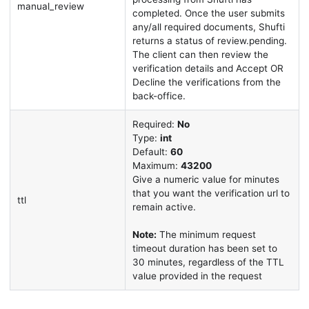
manual_review
completed. Once the user submits
any/all required documents, Shufti
returns a status of review.pending.
The client can then review the
verification details and Accept OR
Decline the verifications from the
back-office.
Required:
No
Type:
int
Default:
60
Maximum:
43200
Give a numeric value for minutes
that you want the verification url to
ttl
remain active.
Note:
The minimum request
timeout duration has been set to
30 minutes, regardless of the TTL
value provided in the request