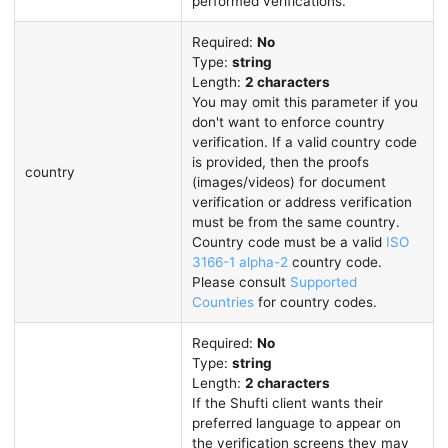
performed verifications.
Required:
No
Type:
string
Length:
2 characters
You may omit this parameter if you
don't want to enforce country
verification. If a valid country code
is provided, then the proofs
country
(images/videos) for document
verification or address verification
must be from the same country.
Country code must be a valid
ISO
3166-1 alpha-2
country code.
Please consult
Supported
Countries
for country codes.
Required:
No
Type:
string
Length:
2 characters
If the Shufti client wants their
preferred language to appear on
the verification screens they may