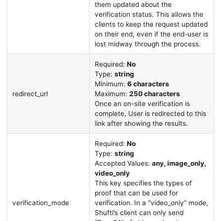
them updated about the
verification status. This allows the
clients to keep the request updated
on their end, even if the end-user is
lost midway through the process.
Required:
No
Type:
string
Minimum:
6 characters
redirect_url
Maximum:
250 characters
Once an on-site verification is
complete, User is redirected to this
link after showing the results.
Required:
No
Type:
string
Accepted Values:
any, image_only,
video_only
This key specifies the types of
proof that can be used for
verification_mode
verification. In a “video_only” mode,
Shufti’s client can only send