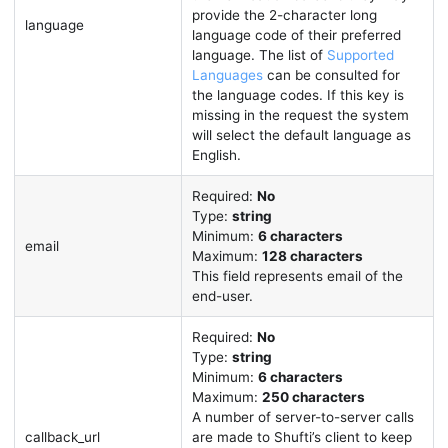
provide the 2-character long
language
language code of their preferred
language. The list of
Supported
Languages
can be consulted for
the language codes. If this key is
missing in the request the system
will select the default language as
English.
Required:
No
Type:
string
Minimum:
6 characters
email
Maximum:
128 characters
This field represents email of the
end-user.
Required:
No
Type:
string
Minimum:
6 characters
Maximum:
250 characters
A number of server-to-server calls
callback_url
are made to Shufti’s client to keep